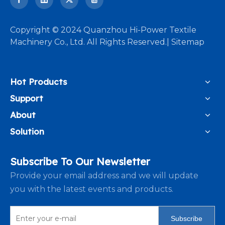
​Copyright © 2024 Quanzhou Hi-Power Textile
Machinery Co., Ltd. All Rights Reserved.|
Sitemap
Hot Products
Support
About
Solution
Subscribe To Our Newsletter
Provide your email address and we will update
you with the latest events and products.
Subscribe