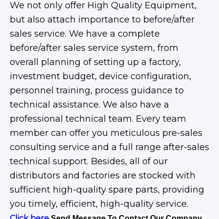
We not only offer High Quality Equipment,
but also attach importance to before/after
sales service. We have a complete
before/after sales service system, from
overall planning of setting up a factory,
investment budget, device configuration,
personnel training, process guidance to
technical assistance. We also have a
professional technical team. Every team
member can offer you meticulous pre-sales
consulting service and a full range after-sales
technical support. Besides, all of our
distributors and factories are stocked with
sufficient high-quality spare parts, providing
you timely, efficient, high-quality service.
Click here
Send Message To Contact Our Company .