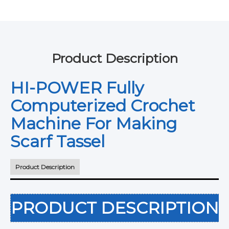
Product Description
HI-POWER Fully
Computerized Crochet
Machine For Making
Scarf Tassel
Product Description
PRODUCT DESCRIPTION