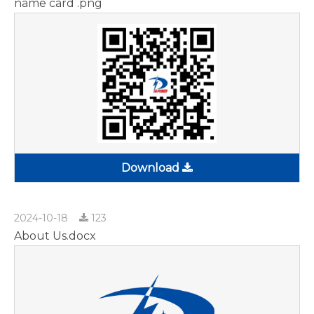
name card .png
Download
2024-10-18
123
About Us.docx