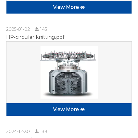
View More
2025-01-02
143
HP-circular knitting.pdf
View More
2024-12-30
139