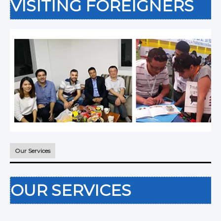
VISITING FOREIGNERS
Our Services
OUR SERVICES