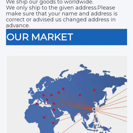
We ship our goods to worldwide.
We only ship to the given address.Please
make sure that your name and address is
correct or advised us changed address in
advance.
OUR MARKET