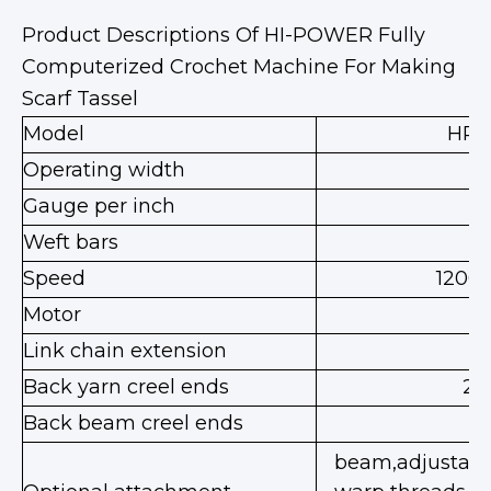
Product Descriptions Of HI-POWER Fully
Computerized Crochet Machine For Making
Scarf Tassel
Model
HP-
Operating width
8
Gauge per inch
Weft bars
3
Speed
1200
Motor
Link chain extension
Back yarn creel ends
20
Back beam creel ends
beam,adjustable