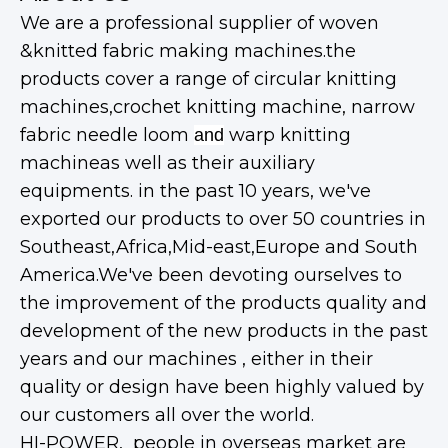
We are a professional supplier of woven
&knitted fabric making machines.the
products cover a range of circular knitting
machines,crochet knitting machine, narrow
fabric needle loom
warp knitting
and
machineas well as their auxiliary
equipments. in the past 10 years, we've
exported our products to over 50 countries in
Southeast,Africa,Mid-east,Europe and South
America.We've been devoting ourselves to
the improvement of the products quality and
development of the new products in the past
years and our machines , either in their
quality or design have been highly valued by
our customers all over the world.
HI-POWER, people in overseas market are