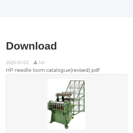
Download
2025-01-02
141
HP needle loom catalogue(revised).pdf