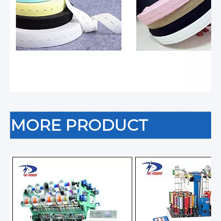
MORE PRODUCT