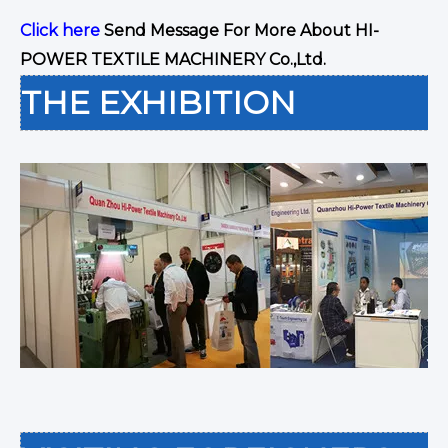
Click here
Send Message For More About HI-
POWER TEXTILE MACHINERY Co.,Ltd.
THE EXHIBITION