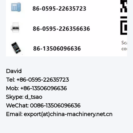
David
Tel: +86-0595-22635723
Mob: +86-13506096636
Skype: d_tsao
WeChat: 0086-13506096636
Email: export(at)china-machinery.net.cn