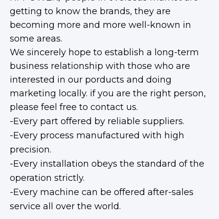
getting to know the brands, they are
becoming more and more well-known in
some areas.
We sincerely hope to establish a long-term
business relationship with those who are
interested in our porducts and doing
marketing locally. if you are the right person,
please feel free to contact us.
-Every part offered by reliable suppliers.
-Every process manufactured with high
precision.
-Every installation obeys the standard of the
operation strictly.
-Every machine can be offered after-sales
service all over the world.