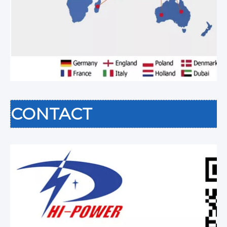
CONTACT