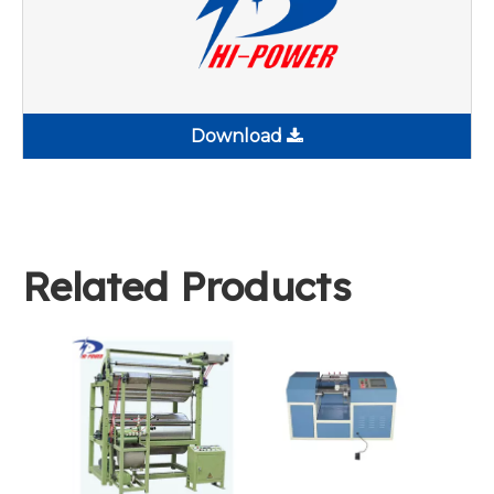
Download
Related Products