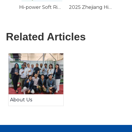
Hi-power Soft Ribbon Tape Finishing Starch Machine 2 Rollers Hot Steaming Webbing For Elastic Tape Lace & Cotton Yarn
2025 Zhejiang High Speed Sample Warping Machine For Needle Loom
Related Articles
About Us