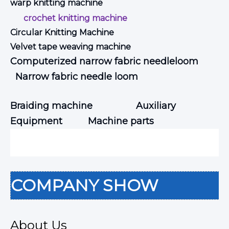
warp knitting machine
crochet knitting machine
Circular Knitting Machine
Velvet tape weaving machine
Computerized narrow fabric needleloom
Narrow fabric needle loom
Braiding machine
Auxiliary
Equipment
Machine parts
COMPANY SHOW
About Us