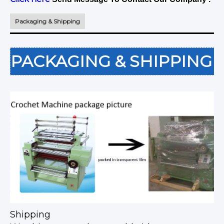
Packaging & Shipping
PACKAGING & SHIPPING
Shipping