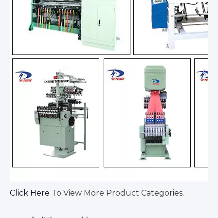
Click Here
To View More Product Categories.