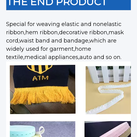
THE END PRODUCT
Special for weaving elastic and nonelastic
ribbon,hem ribbon,decorative ribbon,mask
cord,waist band and bandage,which are
widely used for garment,home
textile,medical appliances,auto and so on.