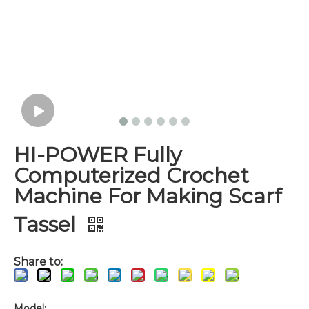
HI-POWER Fully
Computerized Crochet
Machine For Making Scarf
Tassel
Share to:
Model: