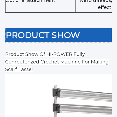
Optional attachment
warp threads,de
effect 
PRODUCT SHOW
Product Show Of HI-POWER Fully
Computerized Crochet Machine For Making
Scarf Tassel