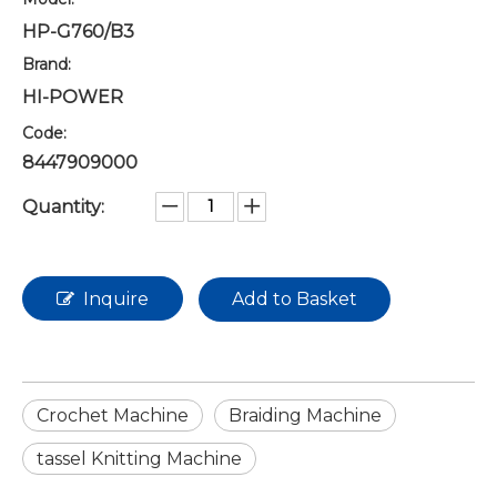
HP-G760/B3
Brand:
HI-POWER
Code:
8447909000
Quantity:
Inquire
Add to Basket
Crochet Machine
Braiding Machine
tassel Knitting Machine