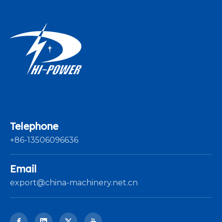
Telephone
+86-13506096636
Email
export@china-machinery.net.cn