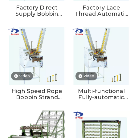
Factory Direct
Factory Lace
Supply Bobbin
Thread Automatic
Winding Machine
Winding Machine
Wire Spool Weft
Yarn Winding
Yarn Machine
Machine
Braiding Winder
video
video
High Speed Rope
Multi-functional
Bobbin Strand
Fully-automatic
Winding Machine
Double Spindles
Textile Weft Yarn
Yarn Winding
Machine For
Machine For
Braiding
Thread