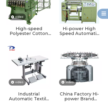
video
High-speed
Hi-power High
Polyester Cotton
Speed Automatic
Ribbon Loom Tape
Textile Yarn
Weaving Machine
Sectional Latex
Textile Core With
Warping Machine
Motor Engine
Narrow Fabric
Bearing
Warping Machine
video
video
Industrial
China Factory Hi-
Automatic Textile
power Brand
Ribbon Elastic Belt
Circular Knitting