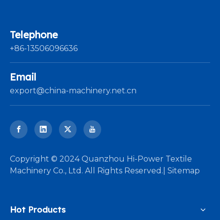
Telephone
+86-13506096636
Email
export@china-machinery.net.cn
​Copyright © 2024 Quanzhou Hi-Power Textile
Machinery Co., Ltd. All Rights Reserved.|
Sitemap
Hot Products