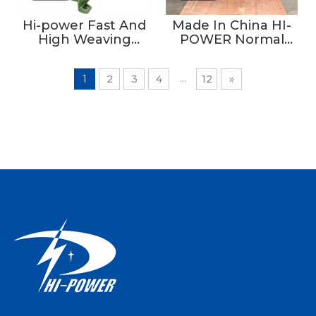
Hi-power Fast And
Made In China HI-
High Weaving
POWER Normal
Density Narrow
Type Non-jacquard
Fabric Flat Style
Velvet Tape
...
1
2
3
4
12
»
Needle Loom
Machine