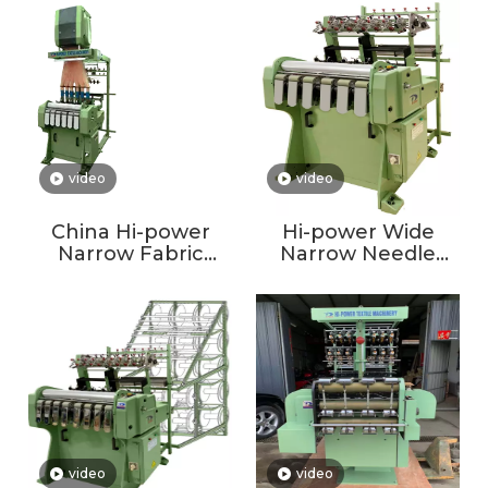
Winding Rolling
Machine On Sale
Coil Machine
Single Jersey
Circular Knitting
Machine
video
video
China Hi-power
Hi-power Wide
Narrow Fabric
Narrow Needle
Elastic Webbing
Loom Normal Non-
Tape Jacquard
Jacquard Elastic
Needle
Needle Loom
Loom/jacquard
Weaving Machine
video
video