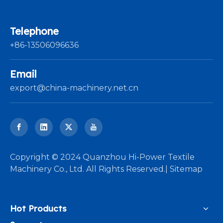
Telephone
+86-13506096636
Email
export@china-machinery.net.cn
​Copyright © 2024 Quanzhou Hi-Power Textile
Machinery Co., Ltd. All Rights Reserved.|
Sitemap
Hot Products