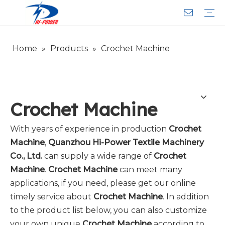
Home
»
Products
»
Crochet Machine
Narrow Fabric Needle Loom
Computerized Narrow Fabric Needleloom
Velvet Tape Weaving Machine
Crochet Knitting Machine
Braiding Machine
Cord Knitting
Auxiliary Equipment
Circular Knitting Machine
Warp Knitting Machine
Machine Parts
Plain Loop/Cut Tufting Machine
Face Mask (Hot Sale)
Special Fabrics
Cloth
Cords
Belt
Customer Service
Download
Video
FAQ
Company Introduction
Sales Service
Honorary Qualifications
Crochet Machine
With years of experience in production
Crochet
Machine
,
Quanzhou Hi-Power Textile Machinery
Co., Ltd.
can supply a wide range of
Crochet
Machine
.
Crochet Machine
can meet many
applications, if you need, please get our online
timely service about
Crochet Machine
. In addition
to the product list below, you can also customize
your own unique
Crochet Machine
according to