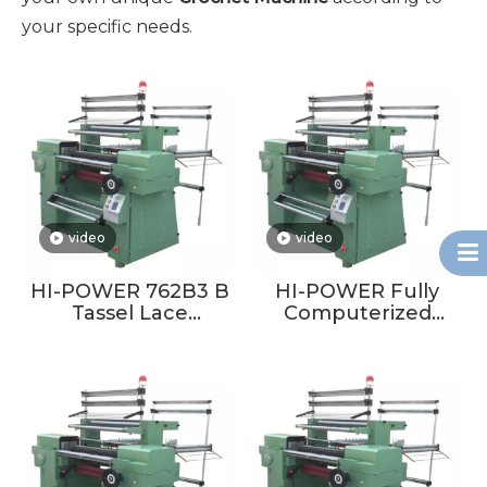
your specific needs.
video
video
HI-POWER 762B3 B
HI-POWER Fully
Tassel Lace
Computerized
Crochet Machine
Crochet Machine
Tassel Lace
For Making Scarf
Crochet Machine
Tassel