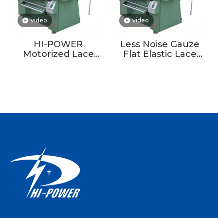
video
video
HI-POWER
Less Noise Gauze
Motorized Lace
Flat Elastic Lace
Crochet Knitting
Making Lace
Machine For Fiber
Crochet Knitting
Yarn
Machine