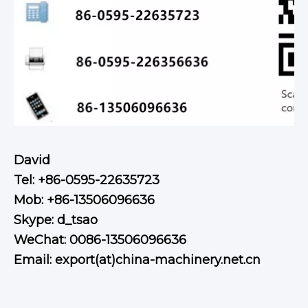
David
Tel: +86-0595-22635723
Mob: +86-13506096636
Skype: d_tsao
WeChat: 0086-13506096636
Email: export(at)china-machinery.net.cn