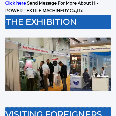
Click here
Send Message For More About HI-
POWER TEXTILE MACHINERY Co.,Ltd.
THE EXHIBITION
VISITING FOREIGNERS