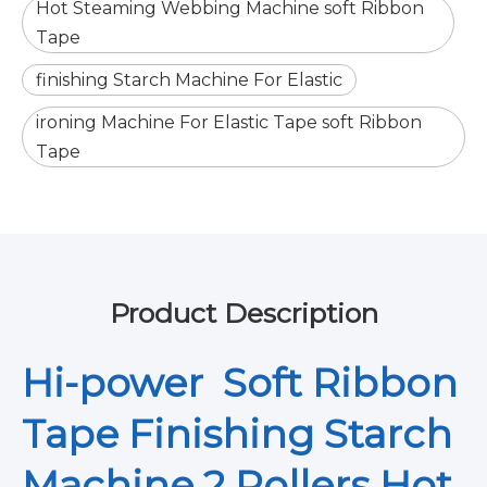
Hot Steaming Webbing Machine soft Ribbon
Tape
finishing Starch Machine For Elastic
ironing Machine For Elastic Tape soft Ribbon
Tape
Product Description
Hi-power Soft Ribbon
Tape Finishing Starch
Machine 2 Rollers Hot