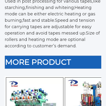
Used in post processing for various tapes,like
starching,finishing and whiteing;Heating
mode can be either electric heating or gas
burning,fast and stable.Speed and tension
for carrying tapes are adjustable for easy
operation and avoid tapes messed up.Size of
rollers and heating mode are optional
according to customer’s demand.
MORE PRODUCT