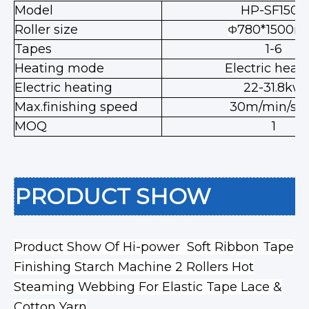
Model
HP-SF1500
Roller size
780*1500
Φ
Tapes
1-6
Heating mode
Electric heat
Electric heating
22-31.8kw
Max.finishing speed
30m/min/str
MOQ
1
PRODUCT SHOW
Product Show Of Hi-power Soft Ribbon Tape
Finishing Starch Machine 2 Rollers Hot
Steaming Webbing For Elastic Tape Lace &
Cotton Yarn