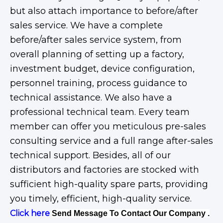
but also attach importance to before/after
sales service. We have a complete
before/after sales service system, from
overall planning of setting up a factory,
investment budget, device configuration,
personnel training, process guidance to
technical assistance. We also have a
professional technical team. Every team
member can offer you meticulous pre-sales
consulting service and a full range after-sales
technical support. Besides, all of our
distributors and factories are stocked with
sufficient high-quality spare parts, providing
you timely, efficient, high-quality service.
Click here
Send Message To Contact Our Company .