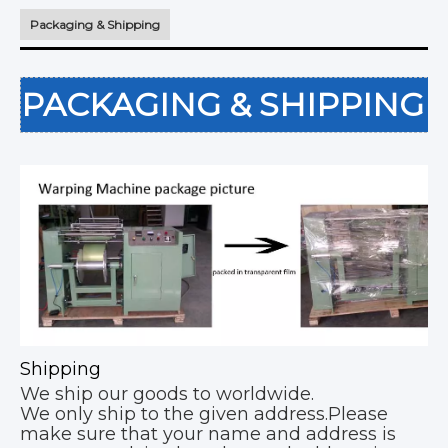
Packaging & Shipping
PACKAGING & SHIPPING
Shipping
We ship our goods to worldwide.
We only ship to the given address.Please
make sure that your name and address is