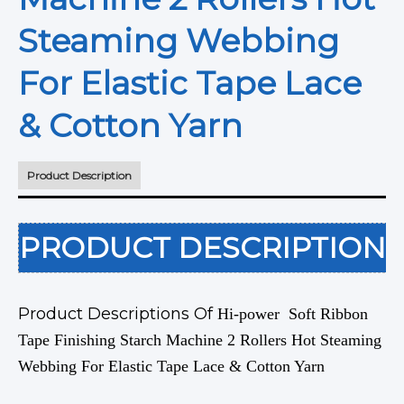
Steaming Webbing
For Elastic Tape Lace
& Cotton Yarn
Product Description
PRODUCT DESCRIPTION
Product Descriptions Of
Hi-power Soft Ribbon
Tape Finishing Starch Machine 2 Rollers Hot Steaming
Webbing For Elastic Tape Lace & Cotton Yarn