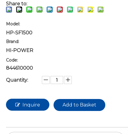
Share to:
Model:
HP-SF1500
Brand:
HI-POWER
Code:
844610000
Quantity:
Inquire
Add to Basket