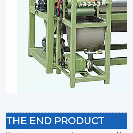
THE END PRODUCT