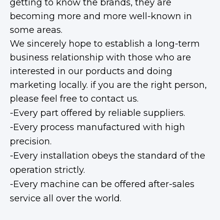
getting to know the brands, they are
becoming more and more well-known in
some areas.
We sincerely hope to establish a long-term
business relationship with those who are
interested in our porducts and doing
marketing locally. if you are the right person,
please feel free to contact us.
-Every part offered by reliable suppliers.
-Every process manufactured with high
precision.
-Every installation obeys the standard of the
operation strictly.
-Every machine can be offered after-sales
service all over the world.