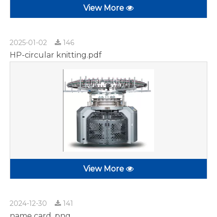
View More
2025-01-02
146
HP-circular knitting.pdf
View More
2024-12-30
141
name card .png