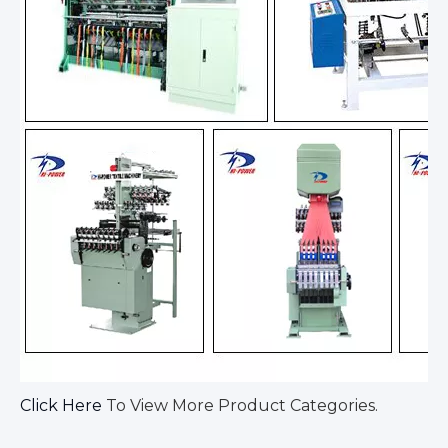
Click Here
To View More Product Categories.