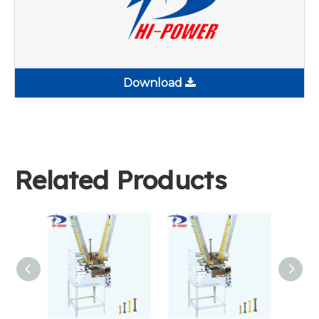
Download
Related Products