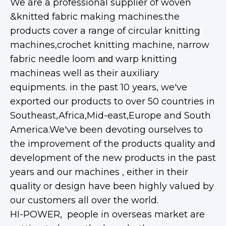
We are a professional supplier of woven
&knitted fabric making machines.the
products cover a range of circular knitting
machines,crochet knitting machine, narrow
fabric needle loom
warp knitting
and
machineas well as their auxiliary
equipments. in the past 10 years, we've
exported our products to over 50 countries in
Southeast,Africa,Mid-east,Europe and South
America.We've been devoting ourselves to
the improvement of the products quality and
development of the new products in the past
years and our machines , either in their
quality or design have been highly valued by
our customers all over the world.
HI-POWER, people in overseas market are