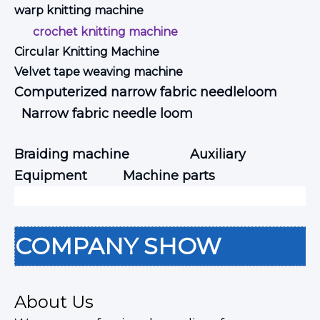
warp knitting machine
crochet knitting machine
Circular Knitting Machine
Velvet tape weaving machine
Computerized narrow fabric needleloom
Narrow fabric needle loom
Braiding machine
Auxiliary
Equipment
Machine parts
COMPANY SHOW
About Us