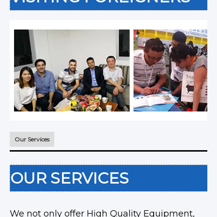
Our Services
OUR SERVICES
We not only offer High Quality Equipment,