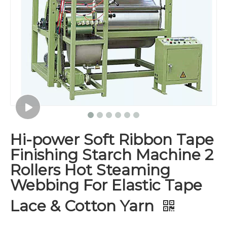
Hi-power Soft Ribbon Tape
Finishing Starch Machine 2
Rollers Hot Steaming
Webbing For Elastic Tape
Lace & Cotton Yarn