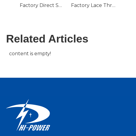
Factory Direct Supply Bobbin Winding Machine Wire Spool Weft Yarn Machine Braiding Winder
Factory Lace Thread Automatic Winding Machine Yarn Winding Machine
Related Articles
content is empty!