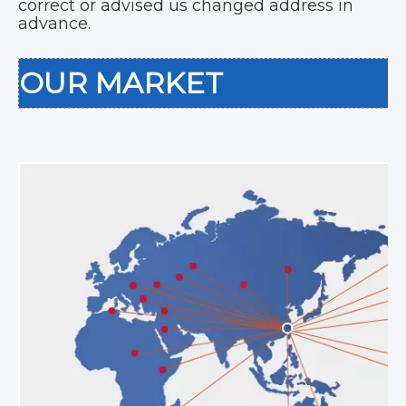
correct or advised us changed address in
advance.
OUR MARKET