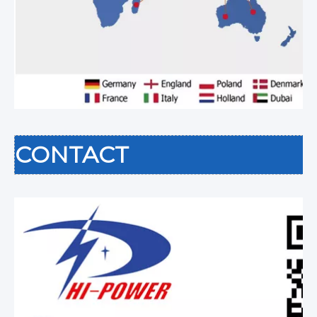
CONTACT