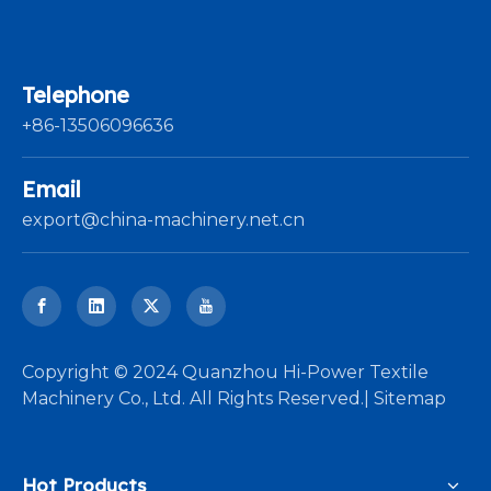
Telephone
+86-13506096636
Email
export@china-machinery.net.cn
​Copyright © 2024 Quanzhou Hi-Power Textile
Machinery Co., Ltd. All Rights Reserved.|
Sitemap
Hot Products