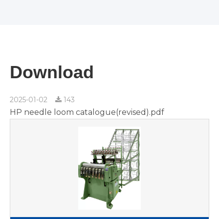
Download
2025-01-02
143
HP needle loom catalogue(revised).pdf