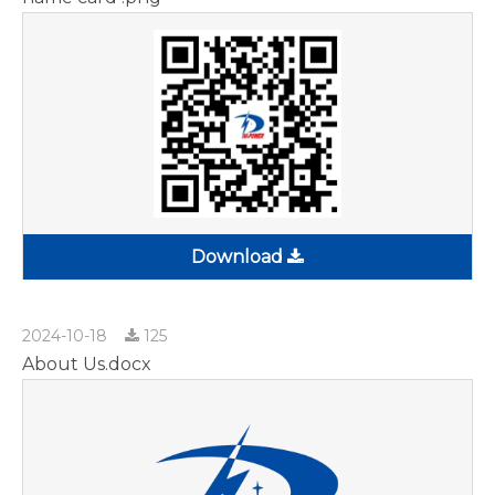
Download
2024-10-18
125
About Us.docx