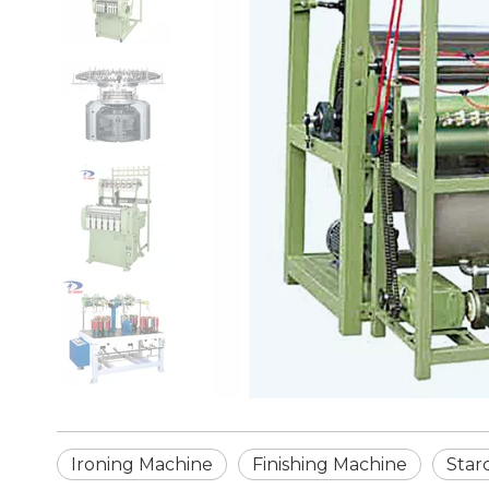
Ironing Machine
Finishing Machine
Star