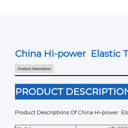
China Hi-power Elastic 
Product Description
PRODUCT DESCRIPTI
Product Descriptions Of China Hi-power El