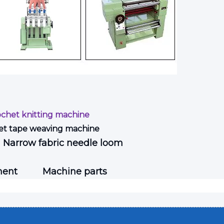
ochet knitting machine
et tape weaving machine
Narrow fabric needle loom
ment
Machine parts