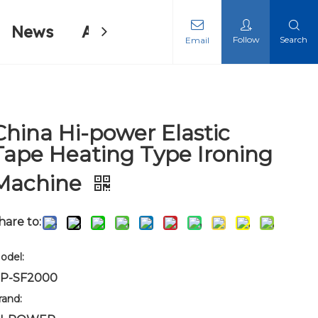
News
About Us
Contact Us
Follow
Search
Email
ing Machine
ing Machine
China Hi-power Elastic
Tape Heating Type Ironing
Machine
hare to:
odel:
P-SF2000
rand: