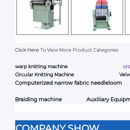
Click Here
To View More Product Categories.
warp knitting machine
cr
Circular Knitting Machine
Velv
Computerized narrow fabric needleloom
Braiding machine
Auxiliary Equip
COMPANY SHOW