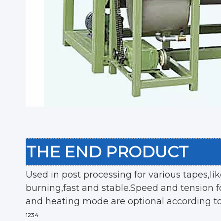
THE END PRODUCT
Used in post processing for various tapes,li
burning,fast and stable.Speed and tension fo
and heating mode are optional according t
1234