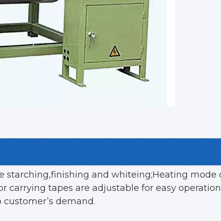
ke starching,finishing and whiteing;Heating mode c
r carrying tapes are adjustable for easy operation
o customer’s demand.