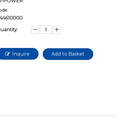
I-POWER
ode:
44610000
uantity:
Inquire
Add to Basket