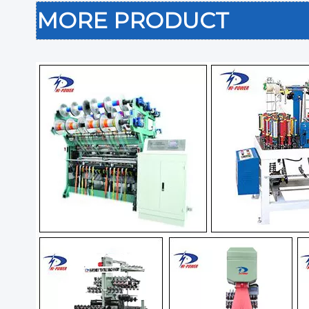
MORE PRODUCT