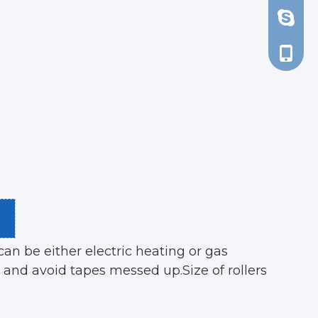
d_tsao
+86-13
an be either electric heating or gas
 and avoid tapes messed up.Size of rollers