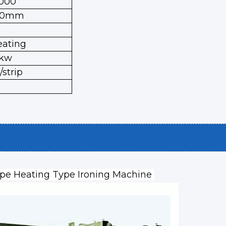
000
00mm
eating
8kw
strip
ape Heating Type Ironing Machine