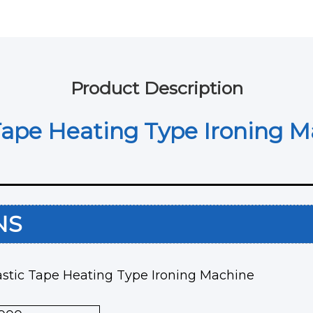
Product Description
Tape Heating Type Ironing 
ONS
astic Tape Heating Type Ironing Machine