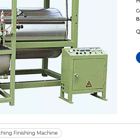
H
C
8
Q
ching Finishing Machine