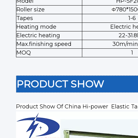
Model
HP-SF2
Roller size
780*15
Φ
Tapes
1-6
Heating mode
Electric h
Electric heating
22-31.
Max.finishing speed
30m/min/
MOQ
1
PRODUCT SHOW
Product Show Of
China Hi-power Elastic T