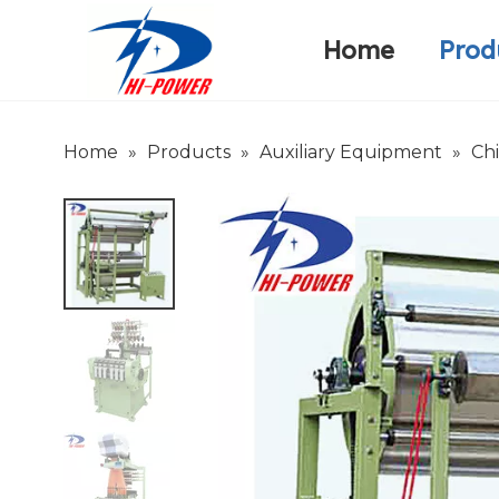
Home
Prod
Narrow Fabric Needle Loom
Warp Knitting Machine
Company Introduction
Home
»
Products
»
Auxiliary Equipment
»
Ch