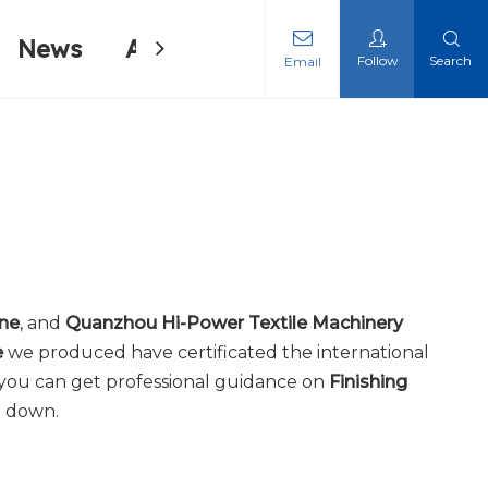
News
About Us
Contact Us
Follow
Search
Email
ing Machine
ing Machine
ine
, and
Quanzhou Hi-Power Textile Machinery
e
we produced have certificated the international
 you can get professional guidance on
Finishing
u down.