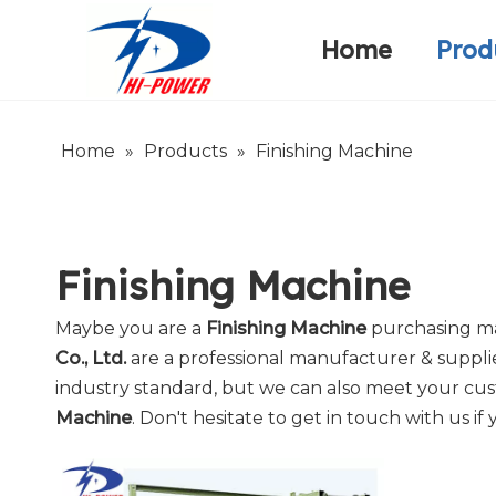
Home
Prod
Narrow Fabric Needle Loom
Warp Knitting Machine
Company Introduction
Home
»
Products
»
Finishing Machine
Finishing Machine
Maybe you are a
Finishing Machine
purchasing ma
Co., Ltd.
are a professional manufacturer & suppli
industry standard, but we can also meet your cus
Machine
. Don't hesitate to get in touch with us if