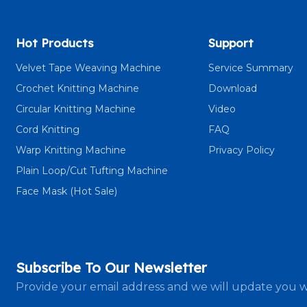
Hot Products
Support
Velvet Tape Weaving Machine
Service Summary
Crochet Knitting Machine
Download
Circular Knitting Machine
Video
Cord Knitting
FAQ
Warp Knitting Machine
Privacy Policy
Plain Loop/Cut Tufting Machine
Face Mask (Hot Sale)
Subscribe To Our Newsletter
Provide your email address and we will update you w