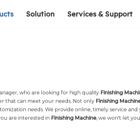
ucts
Solution
Services & Support
Computerized Narrow Fabric Needleloom
Velvet Tape Weaving Machine
Plain Loop/Cut Tufting Machine
Honorary Qualifications
Crochet Knitt
Circular Knitt
Face Mask (Hot Sale)
nager, who are looking for high quality
Finishing Mach
er that can meet your needs. Not only
Finishing Machin
tomization needs. We provide online, timely service and
 you are interested in
Finishing Machine
, we won't let yo