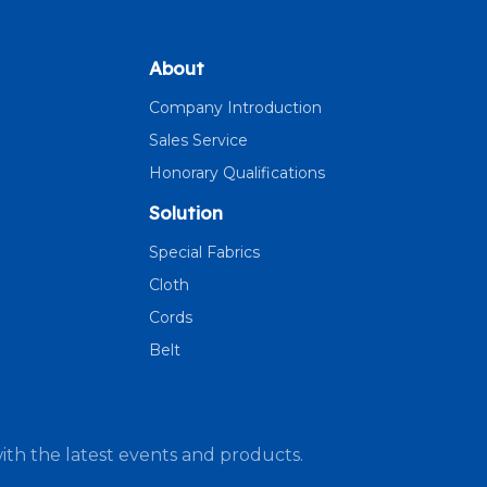
About
Company Introduction
Sales Service
Honorary Qualifications
Solution
Special Fabrics
Cloth
Cords
Belt
ith the latest events and products.