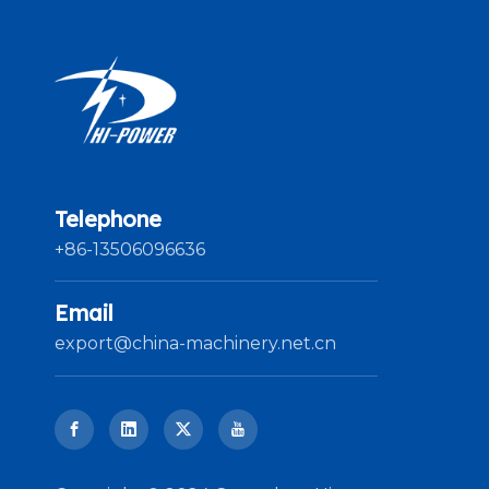
Telephone
+86-13506096636
Email
export@china-machinery.net.cn