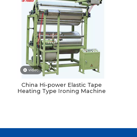
video
China Hi-power Elastic Tape
Heating Type Ironing Machine