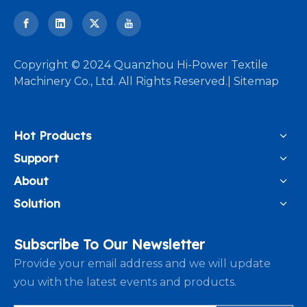
​Copyright © 2024 Quanzhou Hi-Power Textile
Machinery Co., Ltd. All Rights Reserved.|
Sitemap
Hot Products
Support
About
Solution
Subscribe To Our Newsletter
Provide your email address and we will update
you with the latest events and products.