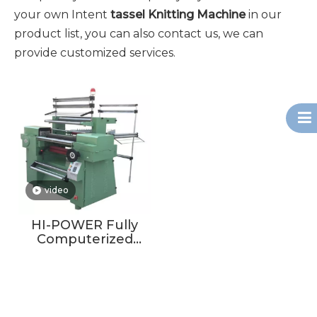
your own Intent
tassel Knitting Machine
in our
product list, you can also contact us, we can
provide customized services.
video
HI-POWER Fully
Computerized
Crochet Machine
For Making Scarf
Tassel