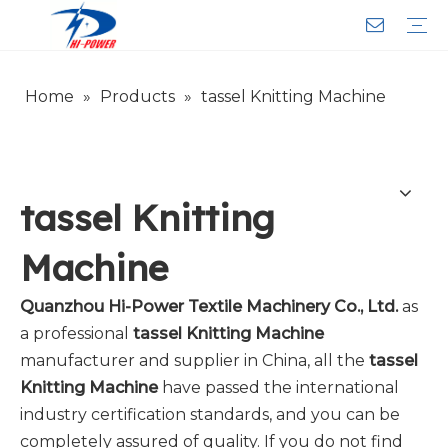
Home
»
Products
»
tassel Knitting Machine
Narrow Fabric Needle Loom
Computerized Narrow Fabric Needleloom
Velvet Tape Weaving Machine
Crochet Knitting Machine
Braiding Machine
Cord Knitting
Auxiliary Equipment
Circular Knitting Machine
Warp Knitting Machine
Machine Parts
Plain Loop/Cut Tufting Machine
Face Mask (Hot Sale)
Special Fabrics
Cloth
Cords
Belt
Customer Service
Download
Video
FAQ
Company Introduction
Sales Service
Honorary Qualifications
tassel Knitting
Machine
Quanzhou Hi-Power Textile Machinery Co., Ltd.
as
a professional
tassel Knitting Machine
manufacturer and supplier in China, all the
tassel
Knitting Machine
have passed the international
industry certification standards, and you can be
completely assured of quality. If you do not find