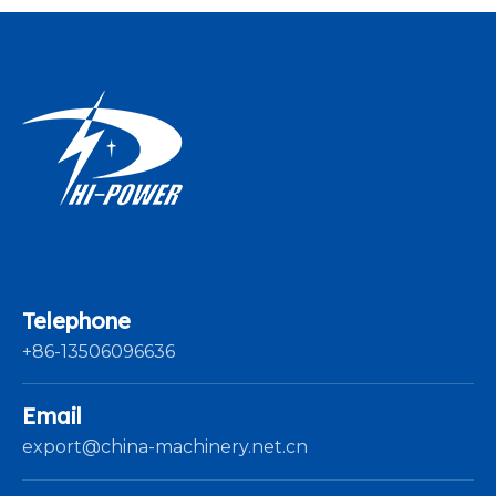
Telephone
+86-13506096636
Email
export@china-machinery.net.cn