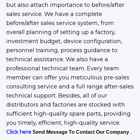
but also attach importance to before/after
sales service. We have a complete
before/after sales service system, from
overall planning of setting up a factory,
investment budget, device configuration,
personnel training, process guidance to
technical assistance. We also have a
professional technical team. Every team
member can offer you meticulous pre-sales
consulting service and a full range after-sales
technical support. Besides, all of our
distributors and factories are stocked with
sufficient high-quality spare parts, providing
you timely, efficient, high-quality service.
Click here
Send Message To Contact Our Company .