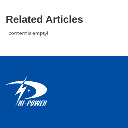
Related Articles
content is empty!