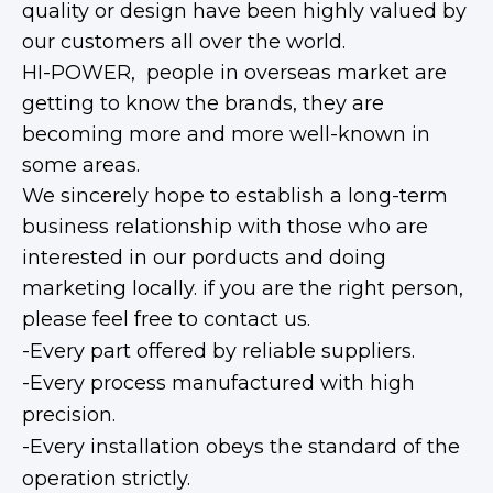
quality or design have been highly valued by
our customers all over the world.
HI-POWER, people in overseas market are
getting to know the brands, they are
becoming more and more well-known in
some areas.
We sincerely hope to establish a long-term
business relationship with those who are
interested in our porducts and doing
marketing locally. if you are the right person,
please feel free to contact us.
-Every part offered by reliable suppliers.
-Every process manufactured with high
precision.
-Every installation obeys the standard of the
operation strictly.