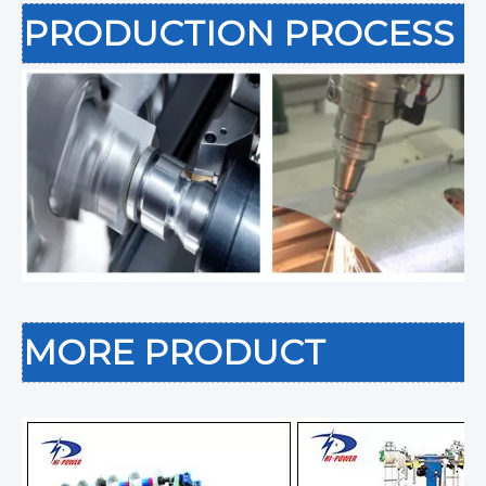
PRODUCTION PROCESS
MORE PRODUCT