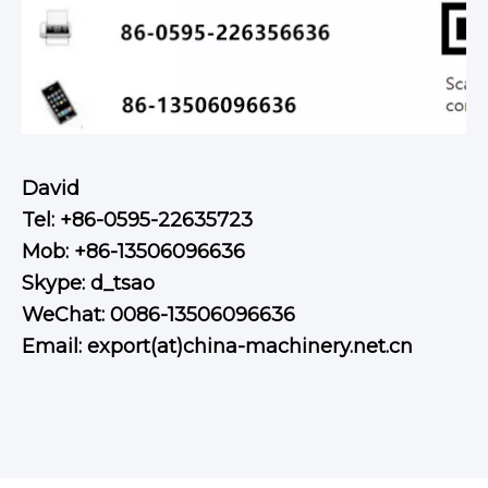
David
Tel: +86-0595-22635723
Mob: +86-13506096636
Skype: d_tsao
WeChat: 0086-13506096636
Email: export(at)china-machinery.net.cn