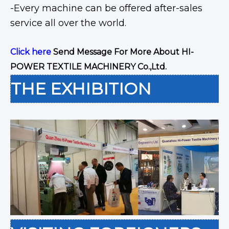
-Every machine can be offered after-sales
service all over the world.
Click here
Send Message For More About HI-
POWER TEXTILE MACHINERY Co.,Ltd.
THE EXHIBITION