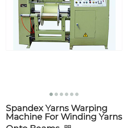
Spandex Yarns Warping
Machine For Winding Yarns