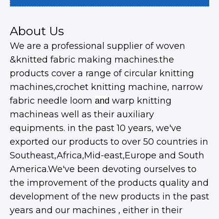
About Us
We are a professional supplier of woven
&knitted fabric making machines.the
products cover a range of circular knitting
machines,crochet knitting machine, narrow
fabric needle loom
warp knitting
and
machineas well as their auxiliary
equipments. in the past 10 years, we've
exported our products to over 50 countries in
Southeast,Africa,Mid-east,Europe and South
America.We've been devoting ourselves to
the improvement of the products quality and
development of the new products in the past
years and our machines , either in their