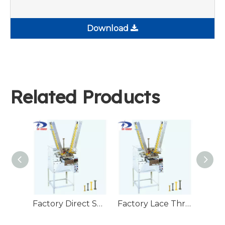
Download
Related Products
Factory Direct Supply Bobbin Winding Machine Wire Spool Weft Yarn Machine Braiding Winder
Factory Lace Thread Automatic Winding Machine Yarn Winding Machine