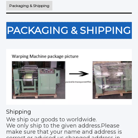
Packaging & Shipping
PACKAGING & SHIPPING
Shipping
We ship our goods to worldwide.
We only ship to the given address.Please
make sure that your name and address is
correct or advised us changed address in