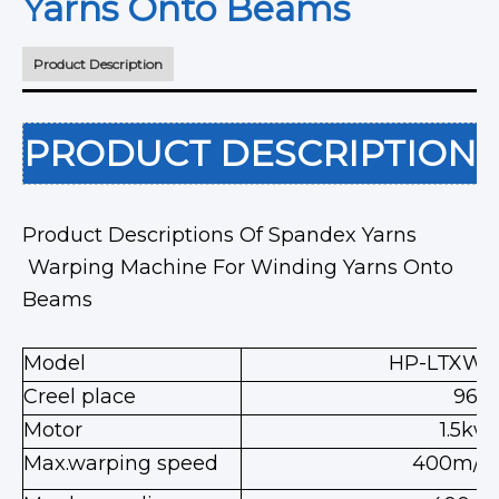
Yarns Onto Beams
Product Description
PRODUCT DESCRIPTION
Product Descriptions Of Spandex Yarns
Warping Machine For Winding Yarns Onto
Beams
Model
HP-LTXWP
Creel place
96
Motor
1.5kw
Max.warping speed
400m/m