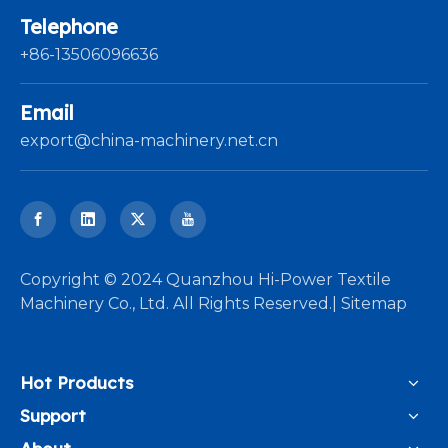
Telephone
+86-13506096636
Email
export@china-machinery.net.cn
​Copyright © 2024 Quanzhou Hi-Power Textile
Machinery Co., Ltd. All Rights Reserved.|
Sitemap
Hot Products
Support