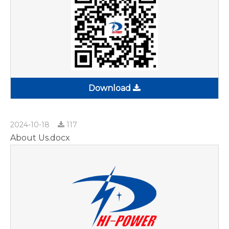
Download
2024-10-18
117
About Us.docx