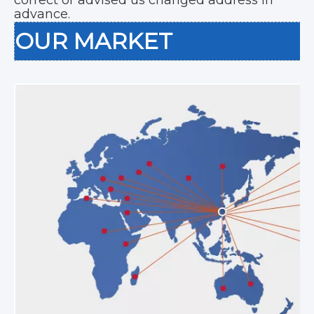
advance.
OUR MARKET