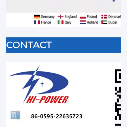
CONTACT