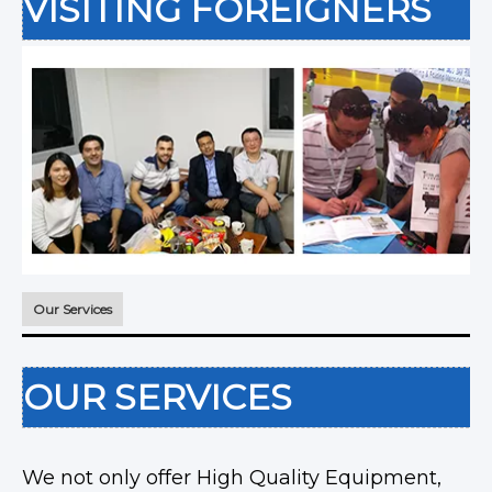
VISITING FOREIGNERS
Our Services
OUR SERVICES
We not only offer High Quality Equipment,