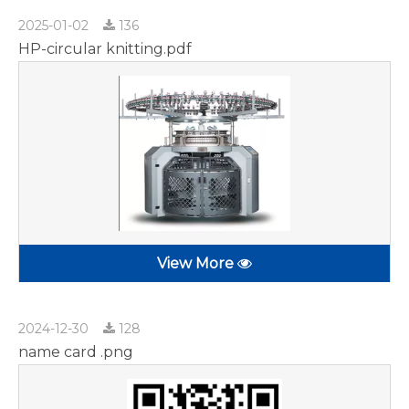
2025-01-02
136
HP-circular knitting.pdf
View More
2024-12-30
128
name card .png