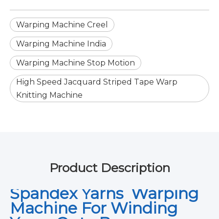
Warping Machine Creel
Warping Machine India
Warping Machine Stop Motion
High Speed Jacquard Striped Tape Warp
Knitting Machine
Product Description
Spandex Yarns Warping
Machine For Winding