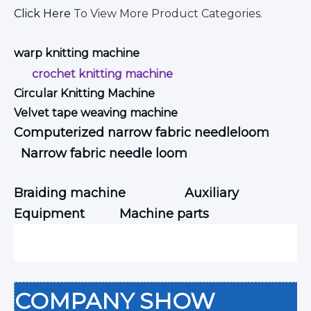
Click Here
To View More Product Categories.
warp knitting machine
crochet knitting machine
Circular Knitting Machine
Velvet tape weaving machine
Computerized narrow fabric needleloom
Narrow fabric needle loom
Braiding machine
Auxiliary
Equipment
Machine parts
COMPANY SHOW