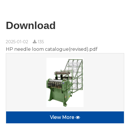
Download
2025-01-02
135
HP needle loom catalogue(revised).pdf
View More