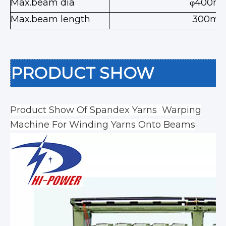
Max.beam dia
φ400m
Max.beam length
300m
PRODUCT SHOW
Product Show Of Spandex Yarns Warping
Machine For Winding Yarns Onto Beams