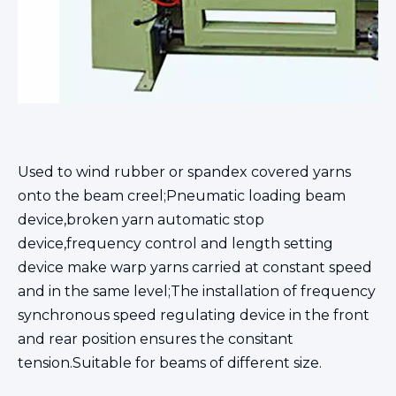
Used to wind rubber or spandex covered yarns
onto the beam creel;Pneumatic loading beam
device,broken yarn automatic stop
device,frequency control and length setting
device make warp yarns carried at constant speed
and in the same level;The installation of frequency
synchronous speed regulating device in the front
and rear position ensures the consitant
tension.Suitable for beams of different size.