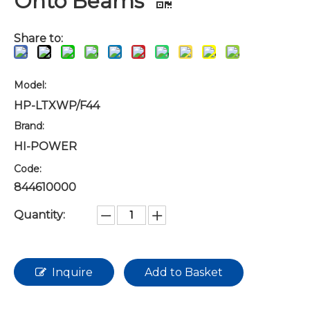
Onto Beams
Share to:
Model:
HP-LTXWP/F44
Brand:
HI-POWER
Code:
844610000
Quantity:
Inquire
Add to Basket