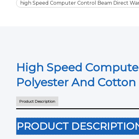
high Speed Computer Control Beam Direct Wa
High Speed Computer
Polyester And Cotto
Product Description
PRODUCT DESCRIPTI