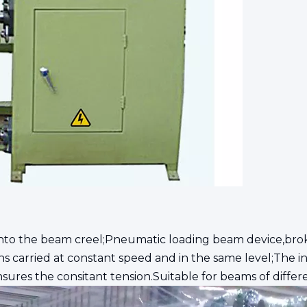
nto the beam creel;Pneumatic loading beam device,bro
s carried at constant speed and in the same level;The i
nsures the consitant tension.Suitable for beams of differe