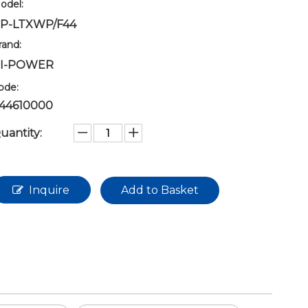
odel:
P-LTXWP/F44
rand:
I-POWER
ode:
44610000
uantity:
Inquire
Add to Basket