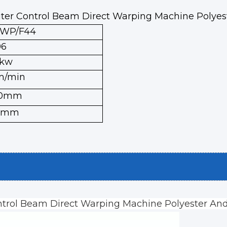
ter Control Beam Direct Warping Machine Polye
XWP/F44
96
5kw
m/min
00mm
0mm
trol Beam Direct Warping Machine Polyester An