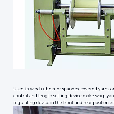
Used to wind rubber or spandex covered yarns o
control and length setting device make warp yarn
regulating device in the front and rear position e