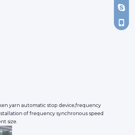
d_tsao
+86-13
ken yarn automatic stop device,frequency
nstallation of frequency synchronous speed
nt size.