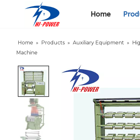
Home
Prod
Narrow Fabric Needle Loom
Warp Knitting Machine
Company Introduction
Home
»
Products
»
Auxiliary Equipment
»
Hi
Machine