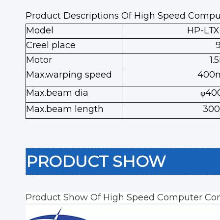
Product Descriptions Of High Speed Compu
Model
HP-LT
Creel place
Motor
1.
Max.warping speed
400
Max.beam dia
φ4
Max.beam length
30
PRODUCT SHOW
Product Show Of High Speed Computer Con