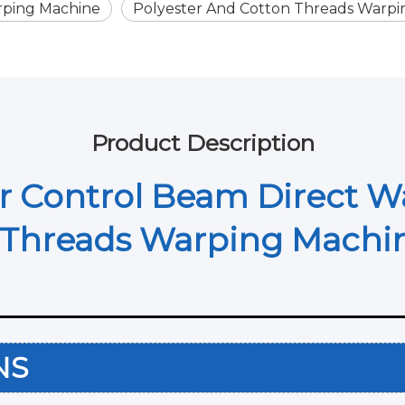
rping Machine
Polyester And Cotton Threads Warpi
Product Description
 Control Beam Direct W
n Threads Warping Mach
ONS