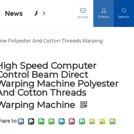
News
About Us
Contact Us
Follow
Search
Email
ing Machine
ing Machine
ne Polyester And Cotton Threads Warping
High Speed Computer
Control Beam Direct
Warping Machine Polyester
And Cotton Threads
Warping Machine
hare to: