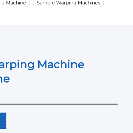
ng Machine
Sample Warping Machines
arping Machine
ine