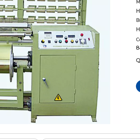
M
H
B
H
C
8
Q