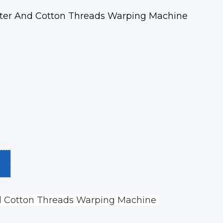
ster And Cotton Threads Warping Machine
d Cotton Threads Warping Machine