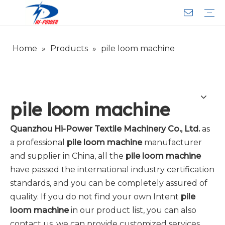
Home
»
Products
»
pile loom machine
Narrow Fabric Needle Loom
Computerized Narrow Fabric Needleloom
Velvet Tape Weaving Machine
Crochet Knitting Machine
Braiding Machine
Cord Knitting
Auxiliary Equipment
Circular Knitting Machine
Warp Knitting Machine
Machine Parts
Plain Loop/Cut Tufting Machine
Face Mask (Hot Sale)
Special Fabrics
Cloth
Cords
Belt
Customer Service
Download
Video
FAQ
Company Introduction
Sales Service
Honorary Qualifications
pile loom machine
Quanzhou Hi-Power Textile Machinery Co., Ltd.
as
a professional
pile loom machine
manufacturer
and supplier in China, all the
pile loom machine
have passed the international industry certification
standards, and you can be completely assured of
quality. If you do not find your own Intent
pile
loom machine
in our product list, you can also
contact us, we can provide customized services.