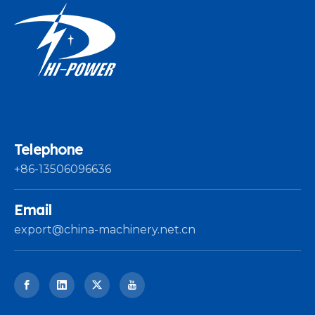
Telephone
+86-13506096636
Email
export@china-machinery.net.cn