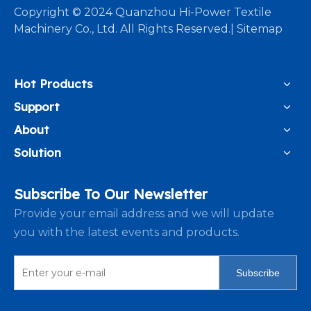
​Copyright © 2024 Quanzhou Hi-Power Textile
Machinery Co., Ltd. All Rights Reserved.|
Sitemap
Hot Products
Support
About
Solution
Subscribe To Our Newsletter
Provide your email address and we will update
you with the latest events and products.
Subscribe