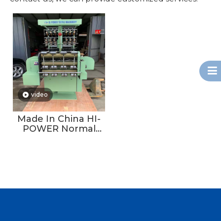
video
Made In China HI-
POWER Normal
Type Non-jacquard
Velvet Tape
Machine