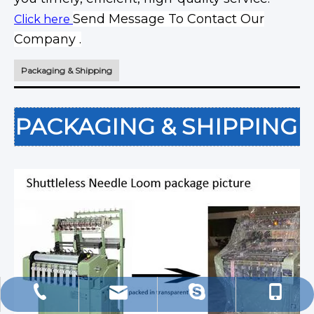
Send Message To Contact Our
Click here
Company .
Packaging & Shipping
PACKAGING & SHIPPING
export@china-machinery.net.cn
+86-13506096636
+86-13506096636
d_tsao