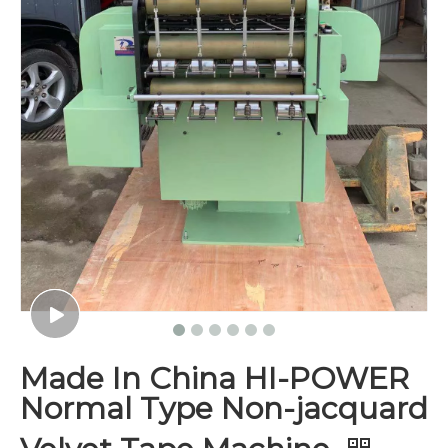
Made In China HI-POWER
Normal Type Non-jacquard