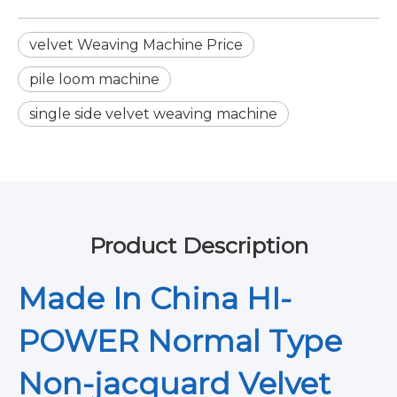
velvet Weaving Machine Price
pile loom machine
single side velvet weaving machine
Product Description
Made In China HI-
POWER Normal Type
Non-jacquard Velvet