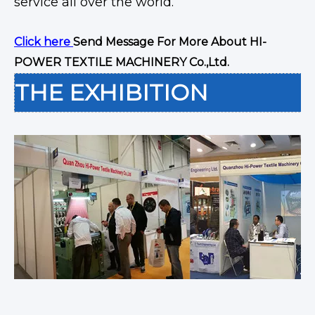
service all over the world.
Click here
Send Message For More About HI-
POWER TEXTILE MACHINERY Co.,Ltd.
THE EXHIBITION