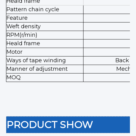
Heald frame
1
Pattern chain cycle
Feature
le
Weft density
RPM(r/min)
9
Heald frame
Motor
Ways of tape winding
Back w
Manner of adjustment
Mechan
MOQ
PRODUCT SHOW