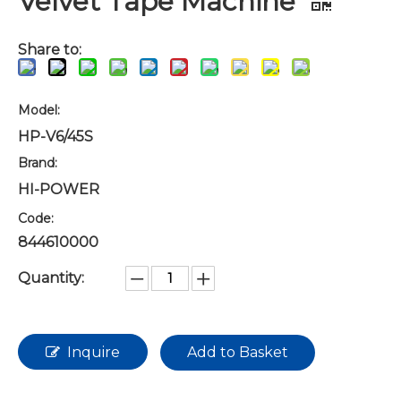
Velvet Tape Machine
Share to:
Model:
HP-V6/45S
Brand:
HI-POWER
Code:
844610000
Quantity:
Inquire
Add to Basket