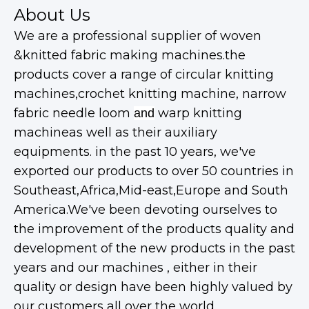
About Us
We are a professional supplier of woven
&knitted fabric making machines.the
products cover a range of circular knitting
machines,crochet knitting machine, narrow
fabric needle loom
warp knitting
and
machineas well as their auxiliary
equipments. in the past 10 years, we've
exported our products to over 50 countries in
Southeast,Africa,Mid-east,Europe and South
America.We've been devoting ourselves to
the improvement of the products quality and
development of the new products in the past
years and our machines , either in their
quality or design have been highly valued by
our customers all over the world.