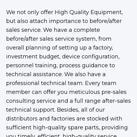
We not only offer High Quality Equipment,
but also attach importance to before/after
sales service. We have a complete
before/after sales service system, from
overall planning of setting up a factory,
investment budget, device configuration,
personnel training, process guidance to
technical assistance. We also have a
professional technical team. Every team
member can offer you meticulous pre-sales
consulting service and a full range after-sales
technical support. Besides, all of our
distributors and factories are stocked with
sufficient high-quality spare parts, providing
you timely, efficient, high-quality service.