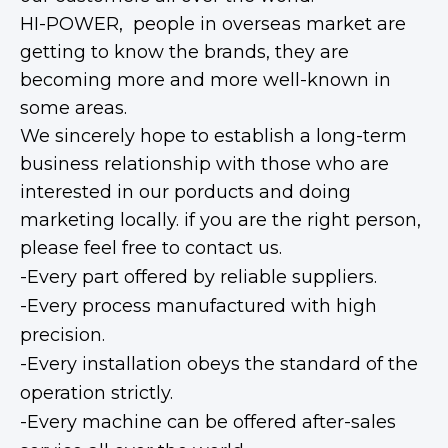
HI-POWER, people in overseas market are
getting to know the brands, they are
becoming more and more well-known in
some areas.
We sincerely hope to establish a long-term
business relationship with those who are
interested in our porducts and doing
marketing locally. if you are the right person,
please feel free to contact us.
-Every part offered by reliable suppliers.
-Every process manufactured with high
precision.
-Every installation obeys the standard of the
operation strictly.
-Every machine can be offered after-sales