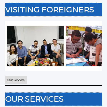
VISITING FOREIGNERS
Our Services
OUR SERVICES