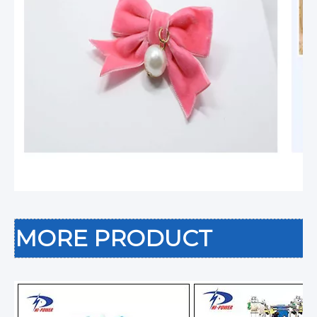
MORE PRODUCT