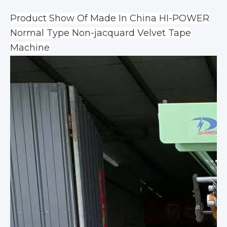
Product Show Of Made In China HI-POWER
Normal Type Non-jacquard Velvet Tape
Machine