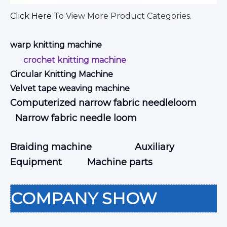
Click Here
To View More Product Categories.
warp knitting machine
crochet knitting machine
Circular Knitting Machine
Velvet tape weaving machine
Computerized narrow fabric needleloom
Narrow fabric needle loom
Braiding machine
Auxiliary
Equipment
Machine parts
COMPANY SHOW