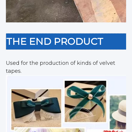
THE END PRODUCT
Used for the production of kinds of velvet
tapes.