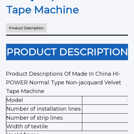
Tape Machine
Product Description
PRODUCT DESCRIPTION
Product Descriptions Of Made In China HI-
POWER Normal Type Non-jacquard Velvet
Tape Machine
Model
HP
Number of installation lines
Number of strip lines
Width of textile