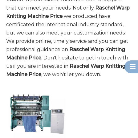
that can meet your needs. Not only
Raschel Warp
Knitting Machine Price
we produced have
certificated the international industry standard,
but we can also meet your customization needs.
We provide online, timely service and you can get
professional guidance on
Raschel Warp Knitting
Machine Price
. Don't hesitate to get in touch with
us if you are interested in
Raschel Warp Knitting
Machine Price
, we won't let you down.