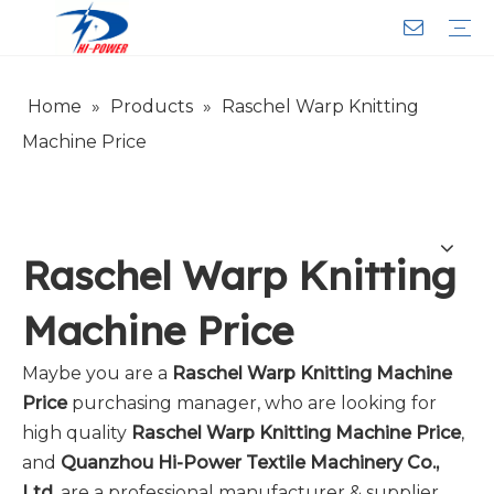
Home
»
Products
»
Raschel Warp Knitting
Narrow Fabric Needle Loom
Computerized Narrow Fabric Needleloom
Velvet Tape Weaving Machine
Crochet Knitting Machine
Braiding Machine
Cord Knitting
Auxiliary Equipment
Circular Knitting Machine
Warp Knitting Machine
Machine Parts
Plain Loop/Cut Tufting Machine
Face Mask (Hot Sale)
Special Fabrics
Cloth
Cords
Belt
Customer Service
Download
Video
FAQ
Company Introduction
Sales Service
Honorary Qualifications
Machine Price
Raschel Warp Knitting
Machine Price
Maybe you are a
Raschel Warp Knitting Machine
Price
purchasing manager, who are looking for
high quality
Raschel Warp Knitting Machine Price
,
and
Quanzhou Hi-Power Textile Machinery Co.,
Ltd.
are a professional manufacturer & supplier