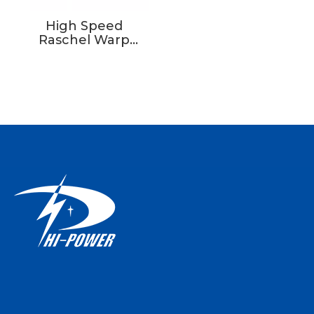
High Speed
Raschel Warp
Knitting Machine
Price