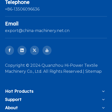
Telephone
+86-13506096636
Email
export@china-machinery.net.cn
​Copyright © 2024 Quanzhou Hi-Power Textile
Machinery Co., Ltd. All Rights Reserved.|
Sitemap
Hot Products
Support
About