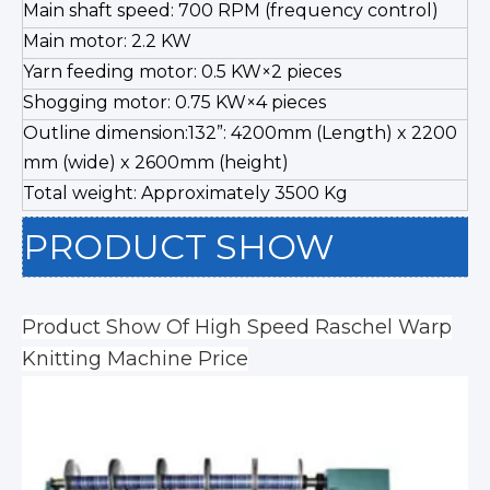
Main shaft speed: 700 RPM (frequency control)
Main motor: 2.2 KW
Yarn feeding motor: 0.5 KW×2 pieces
Shogging motor: 0.75 KW×4 pieces
Outline dimension:132”: 4200mm (Length) x 2200
mm (wide) x 2600mm (height)
Total weight: Approximately 3500 Kg
PRODUCT SHOW
Product Show Of High Speed Raschel Warp
Knitting Machine Price