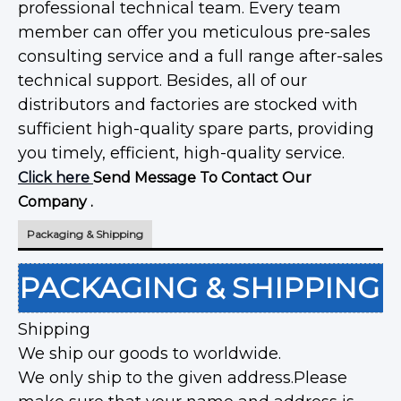
professional technical team. Every team
member can offer you meticulous pre-sales
consulting service and a full range after-sales
technical support. Besides, all of our
distributors and factories are stocked with
sufficient high-quality spare parts, providing
you timely, efficient, high-quality service.
Click here
Send Message To Contact Our
Company .
Packaging & Shipping
PACKAGING & SHIPPING
Shipping
We ship our goods to worldwide.
We only ship to the given address.Please