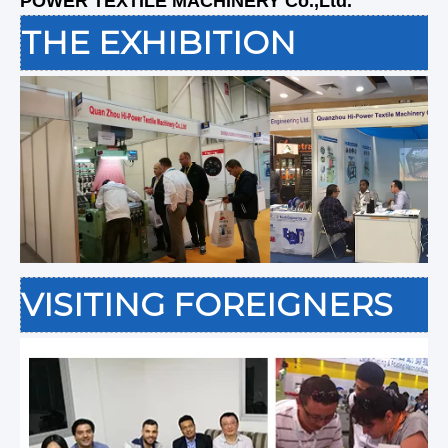
POWER TEXTILE MACHINERY Co.,Ltd.
THE EXHIBITION
VISITING FOREIGNERS