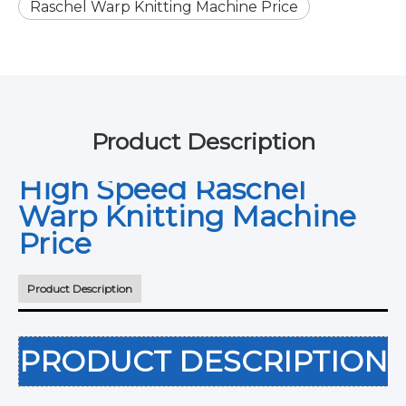
Raschel Warp Knitting Machine Price
Product Description
High Speed Raschel
Warp Knitting Machine
Price
Product Description
PRODUCT DESCRIPTION