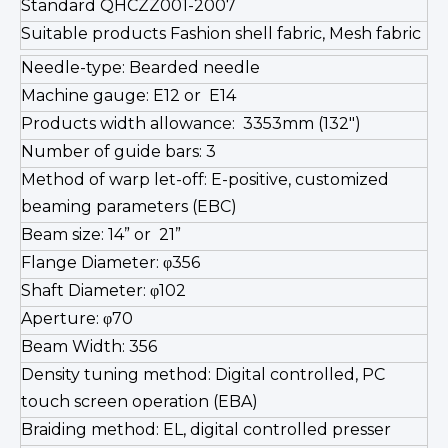
Standard QHCZZ001-2007
Suitable products Fashion shell fabric, Mesh fabric
Needle-type: Bearded needle
Machine gauge: E12 or E14
Products width allowance: 3353mm (132")
Number of guide bars: 3
Method of warp let-off: E-positive, customized
beaming parameters (EBC)
Beam size: 14” or 21”
Flange Diameter: φ356
Shaft Diameter: φ102
Aperture: φ70
Beam Width: 356
Density tuning method: Digital controlled, PC
touch screen operation (EBA)
Braiding method: EL, digital controlled presser