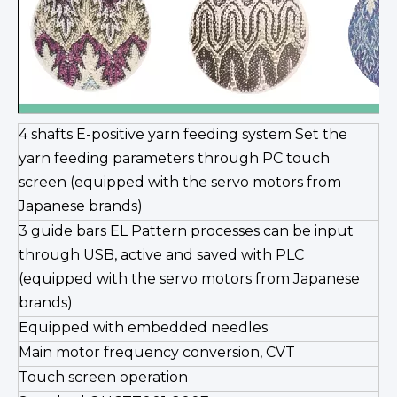
4 shafts E-positive yarn feeding system Set the
yarn feeding parameters through PC touch
screen (equipped with the servo motors from
Japanese brands)
3 guide bars EL Pattern processes can be input
through USB, active and saved with PLC
(equipped with the servo motors from Japanese
brands)
Equipped with embedded needles
Main motor frequency conversion, CVT
Touch screen operation