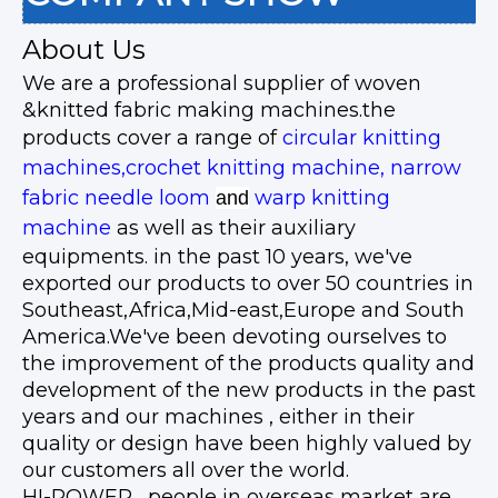
About Us
We are a professional supplier of woven
&knitted fabric making machines.the
products cover a range of
circular knitting
machines,crochet knitting machine, narrow
fabric needle loom
warp knitting
and
machine
as well as their auxiliary
equipments. in the past 10 years, we've
exported our products to over 50 countries in
Southeast,Africa,Mid-east,Europe and South
America.We've been devoting ourselves to
the improvement of the products quality and
development of the new products in the past
years and our machines , either in their
quality or design have been highly valued by
our customers all over the world.
HI-POWER, people in overseas market are