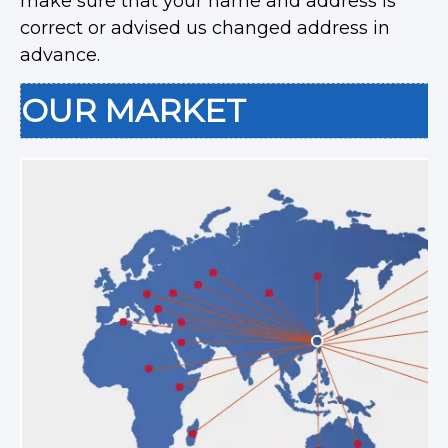
make sure that your name and address is
correct or advised us changed address in
advance.
OUR MARKET