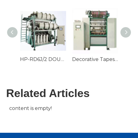
HP-RD6J/2 DOUBLE NEEDLE BED WARP KNITTING MACHINE
Decorative Tapes And 30" Fabrics Warp Knitting Machine
Related Articles
content is empty!