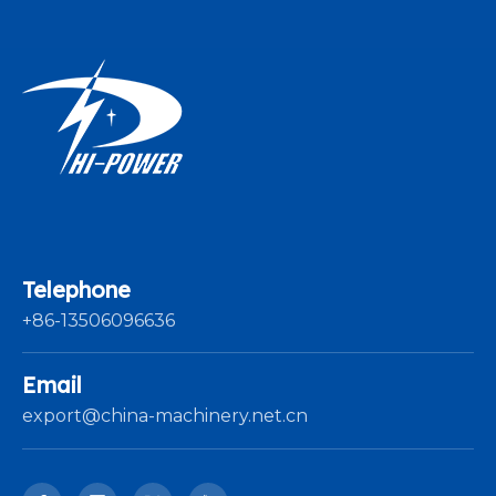
Telephone
+86-13506096636
Email
export@china-machinery.net.cn