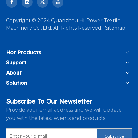
​Copyright © 2024 Quanzhou Hi-Power Textile
Machinery Co., Ltd. All Rights Reserved.|
Sitemap
Hot Products
Support
About
Solution
Subscribe To Our Newsletter
Provide your email address and we will update
you with the latest events and products.
Subscribe