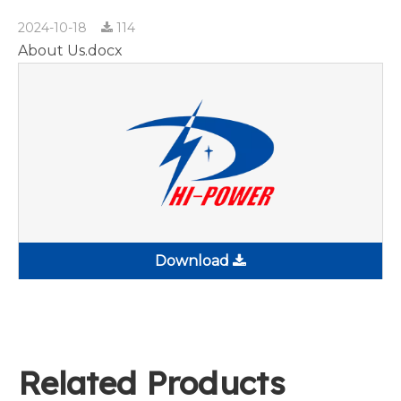
2024-10-18
114
About Us.docx
Download
Related Products