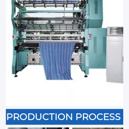
PRODUCTION PROCESS