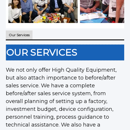
Our Services
OUR SERVICES
We not only offer High Quality Equipment,
but also attach importance to before/after
sales service. We have a complete
before/after sales service system, from
overall planning of setting up a factory,
investment budget, device configuration,
personnel training, process guidance to
technical assistance. We also have a