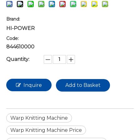
Brand:
HI-POWER
Code:
844610000
Quantity:
Inquire
Add to Basket
Warp Knitting Machine
Warp Knitting Machine Price