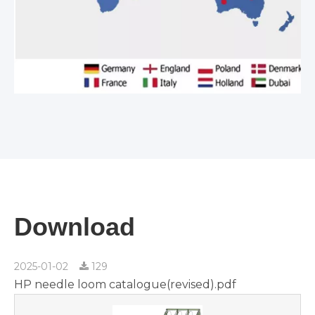
Download
2025-01-02
129
HP needle loom catalogue(revised).pdf