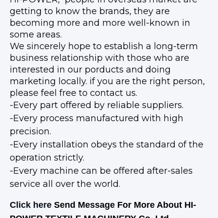
getting to know the brands, they are
becoming more and more well-known in
some areas.
We sincerely hope to establish a long-term
business relationship with those who are
interested in our porducts and doing
marketing locally. if you are the right person,
please feel free to contact us.
-Every part offered by reliable suppliers.
-Every process manufactured with high
precision.
-Every installation obeys the standard of the
operation strictly.
-Every machine can be offered after-sales
service all over the world.
Click here
Send Message For More About HI-