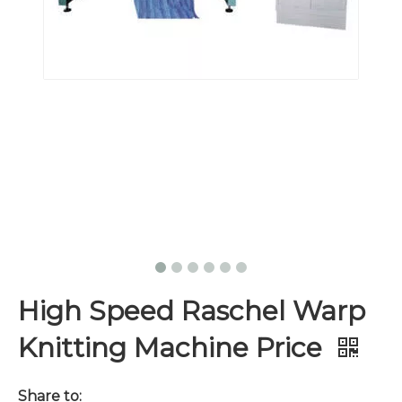
High Speed Raschel Warp
Knitting Machine Price
Share to: