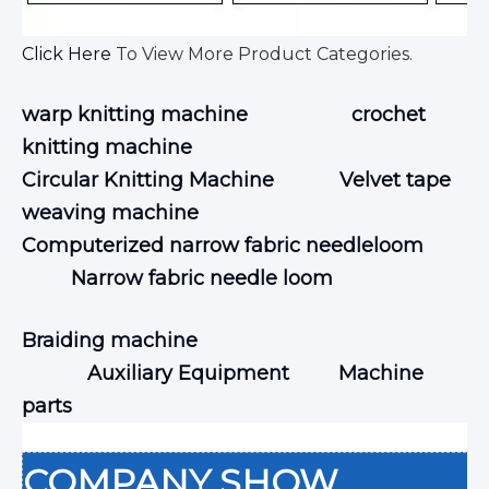
Click Here
To View More Product Categories.
warp knitting machine
crochet
knitting machine
Circular Knitting Machine
Velvet tape
weaving machine
Computerized narrow fabric needleloom
Narrow fabric needle loom
Braiding machine
Auxiliary Equipment
Machine
parts
COMPANY SHOW