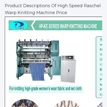
Product Descriptions Of High Speed Raschel
Warp Knitting Machine Price