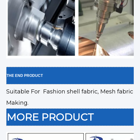
THE END PRODUCT
Suitable For Fashion shell fabric, Mesh fabric
Making.
MORE PRODUCT