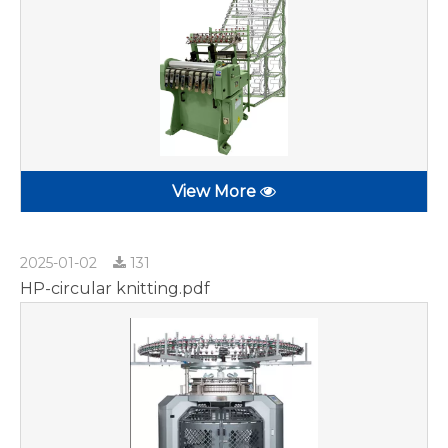
View More
2025-01-02
131
HP-circular knitting.pdf