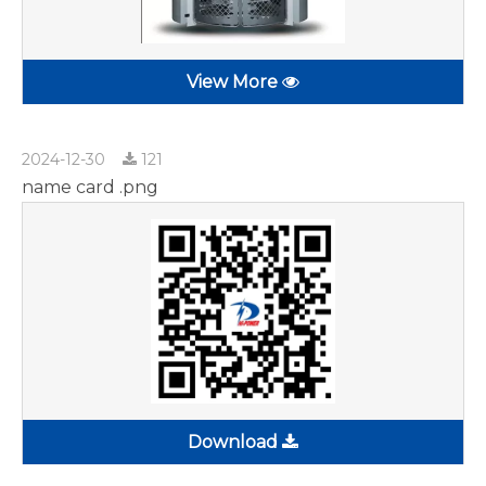
View More
2024-12-30
121
name card .png
Download