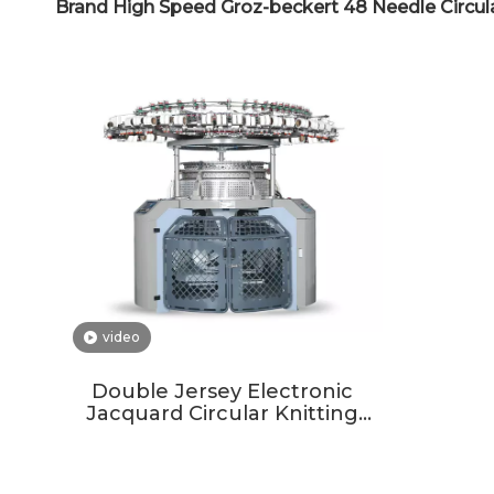
Brand High Speed Groz-beckert 48 Needle Circul
video
Double Jersey Electronic
Jacquard Circular Knitting
Machine For Garment And
Mattress Ticking Cover Fabrics