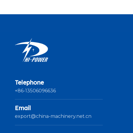
Telephone
+86-13506096636
Email
export@china-machinery.net.cn