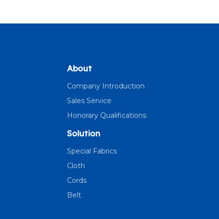
About
Company Introduction
Sales Service
Honorary Qualifications
Solution
Special Fabrics
Cloth
Cords
Belt