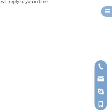
will reply to you in time!
+86-13
export@
d_tsao
+86-13