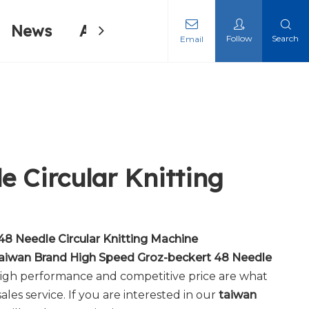
News
About Us
Contact Us
Follow
Search
Email
ing Machine
ing Machine
 Circular Knitting
8 Needle Circular Knitting Machine
aiwan Brand High Speed Groz-beckert 48 Needle
 high performance and competitive price are what
ales service. If you are interested in our
taiwan