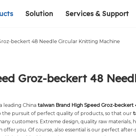
ucts
Solution
Services & Support
Computerized Narrow Fabric Needleloom
Velvet Tape Weaving Machine
Plain Loop/Cut Tufting Machine
Honorary Qualifications
Crochet Knitt
Circular Knitt
Face Mask (Hot Sale)
roz-beckert 48 Needle Circular Knitting Machine
ed Groz-beckert 48 Needle
 a leading China
taiwan Brand High Speed Groz-beckert 4
the pursuit of perfect quality of products, so that our
t
many customers. Extreme design, quality raw materials,
ffer you. Of course, also essential is our perfect after-s