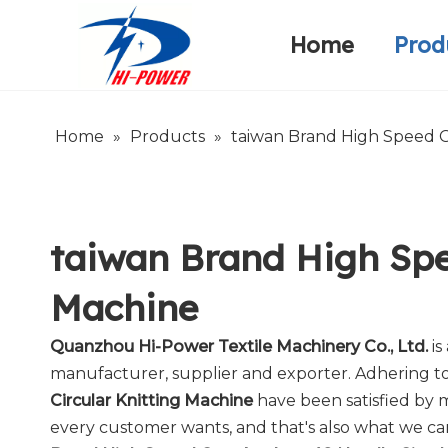
Home
Prod
Narrow Fabric Needle Loom
Warp Knitting Machine
Company Introduction
Home
»
Products
»
taiwan Brand High Speed G
taiwan Brand High Spe
Machine
Quanzhou Hi-Power Textile Machinery Co., Ltd.
is
manufacturer, supplier and exporter. Adhering to 
Circular Knitting Machine
have been satisfied by 
every customer wants, and that's also what we can o