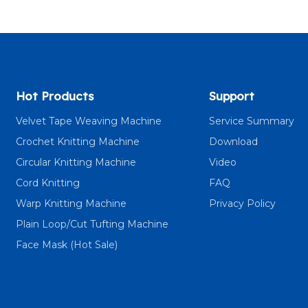
Hot Products
Support
Velvet Tape Weaving Machine
Service Summary
Crochet Knitting Machine
Download
Circular Knitting Machine
Video
Cord Knitting
FAQ
Warp Knitting Machine
Privacy Policy
Plain Loop/Cut Tufting Machine
Face Mask (Hot Sale)