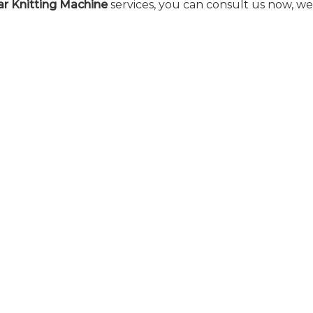
ar Knitting Machine
services, you can consult us now, we 