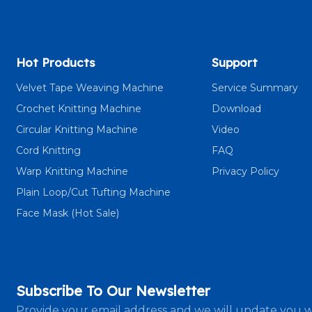
Hot Products
Support
Velvet Tape Weaving Machine
Service Summary
Crochet Knitting Machine
Download
Circular Knitting Machine
Video
Cord Knitting
FAQ
Warp Knitting Machine
Privacy Policy
Plain Loop/Cut Tufting Machine
Face Mask (Hot Sale)
Subscribe To Our Newsletter
Provide your email address and we will update you w