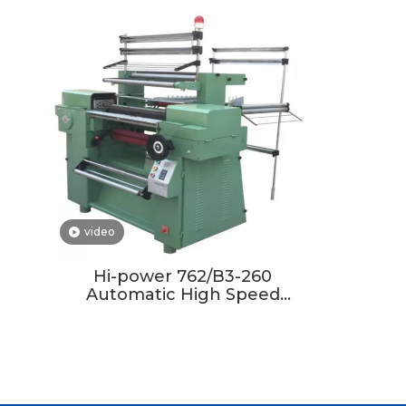
video
Hi-power 762/B3-260
Automatic High Speed
Crochet Knitting Machine
Elastic Belt Machine for
Clothes Warp Knitting
Machine