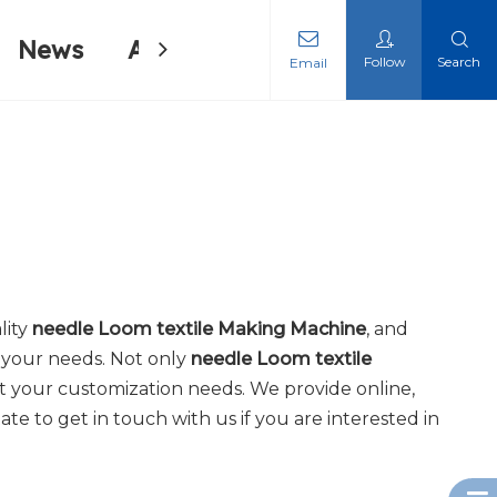
News
About Us
Contact Us
Follow
Search
Email
ing Machine
ing Machine
lity
needle Loom textile Making Machine
, and
 your needs. Not only
needle Loom textile
t your customization needs. We provide online,
tate to get in touch with us if you are interested in