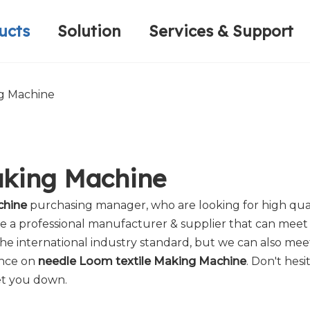
ucts
Solution
Services & Support
Computerized Narrow Fabric Needleloom
Velvet Tape Weaving Machine
Plain Loop/Cut Tufting Machine
Honorary Qualifications
Crochet Knitt
Circular Knitt
Face Mask (Hot Sale)
ng Machine
aking Machine
chine
purchasing manager, who are looking for high qua
e a professional manufacturer & supplier that can meet
e international industry standard, but we can also mee
ance on
needle Loom textile Making Machine
. Don't hesi
et you down.