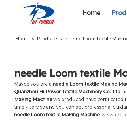
Home
Prod
Narrow Fabric Needle Loom
Warp Knitting Machine
Company Introduction
Home
»
Products
»
needle Loom textile Maki
needle Loom textile M
Maybe you are a
needle Loom textile Making Ma
Quanzhou Hi-Power Textile Machinery Co., Ltd.
ar
Making Machine
we produced have certificated th
timely service and you can get professional guid
needle Loom textile Making Machine
, we won't l