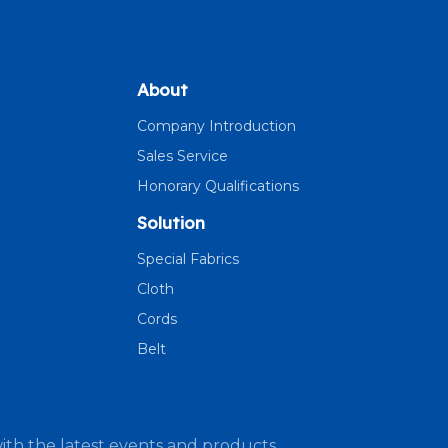
About
Company Introduction
Sales Service
Honorary Qualifications
Solution
Special Fabrics
Cloth
Cords
Belt
ith the latest events and products.