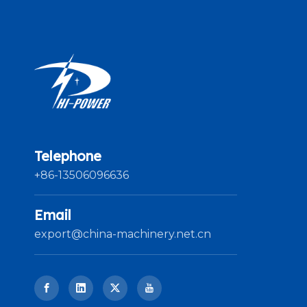
Telephone
+86-13506096636
Email
export@china-machinery.net.cn