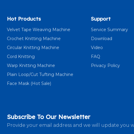
Hot Products
Support
Velvet Tape Weaving Machine
Service Summary
Crochet Knitting Machine
Download
Circular Knitting Machine
Video
Cord Knitting
FAQ
Warp Knitting Machine
Privacy Policy
Plain Loop/Cut Tufting Machine
Face Mask (Hot Sale)
Subscribe To Our Newsletter
Provide your email address and we will update you w