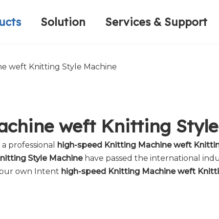
ucts
Solution
Services & Support
Computerized Narrow Fabric Needleloom
Velvet Tape Weaving Machine
Plain Loop/Cut Tufting Machine
Honorary Qualifications
Crochet Knitt
Circular Knitt
Face Mask (Hot Sale)
e weft Knitting Style Machine
achine weft Knitting Styl
 a professional
high-speed Knitting Machine weft Knitti
nitting Style Machine
have passed the international indu
 your own Intent
high-speed Knitting Machine weft Knitt