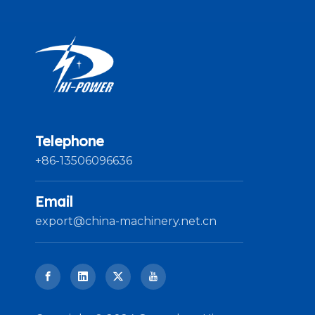
Telephone
+86-13506096636
Email
export@china-machinery.net.cn