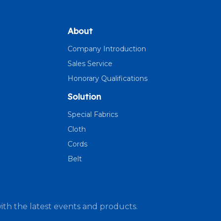
About
Company Introduction
Sales Service
Honorary Qualifications
Solution
Special Fabrics
Cloth
Cords
Belt
ith the latest events and products.