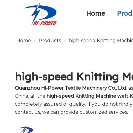
Home
Prod
Narrow Fabric Needle Loom
Warp Knitting Machine
Company Introduction
Home
»
Products
»
high-speed Knitting Machin
high-speed Knitting M
Quanzhou Hi-Power Textile Machinery Co., Ltd.
as
China, all the
high-speed Knitting Machine weft K
completely assured of quality. If you do not find
contact us, we can provide customized services.