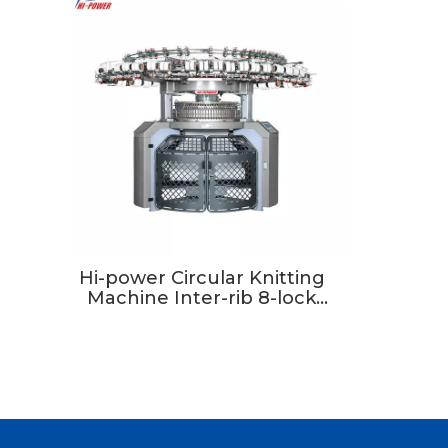
Hi-power Circular Knitting
Machine Inter-rib 8-lock
Double Jersey Circular
Knitting Machine For
Manufacturing Plant Use