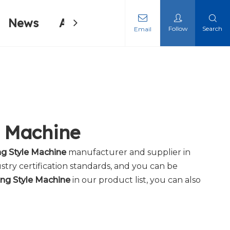
News
About Us
Contact Us
Follow
Search
Email
ing Machine
ing Machine
e Machine
ng Style Machine
manufacturer and supplier in
stry certification standards, and you can be
ing Style Machine
in our product list, you can also