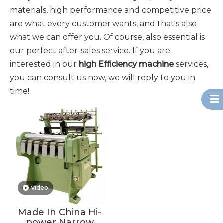
materials, high performance and competitive price
are what every customer wants, and that's also
what we can offer you. Of course, also essential is
our perfect after-sales service. If you are
interested in our
high Efficiency machine
services,
you can consult us now, we will reply to you in
time!
video
Made In China Hi-
power Narrow