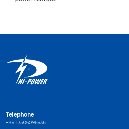
Fabric Needle
Loom Machine Fast
Speed
Telephone
+86-13506096636