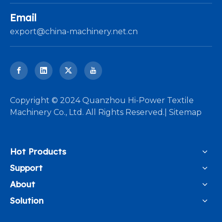
Email
export@china-machinery.net.cn
​Copyright © 2024 Quanzhou Hi-Power Textile
Machinery Co., Ltd. All Rights Reserved.|
Sitemap
Hot Products
Support
About
Solution