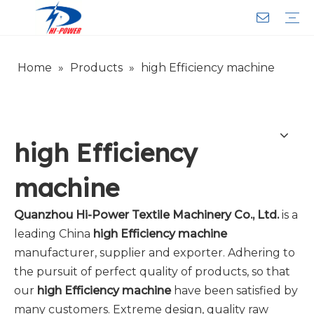
Home
»
Products
»
high Efficiency machine
Narrow Fabric Needle Loom
Computerized Narrow Fabric Needleloom
Velvet Tape Weaving Machine
Crochet Knitting Machine
Braiding Machine
Cord Knitting
Auxiliary Equipment
Circular Knitting Machine
Warp Knitting Machine
Machine Parts
Plain Loop/Cut Tufting Machine
Face Mask (Hot Sale)
Special Fabrics
Cloth
Cords
Belt
Customer Service
Download
Video
FAQ
Company Introduction
Sales Service
Honorary Qualifications
high Efficiency
machine
Quanzhou Hi-Power Textile Machinery Co., Ltd.
is a
leading China
high Efficiency machine
manufacturer, supplier and exporter. Adhering to
the pursuit of perfect quality of products, so that
our
high Efficiency machine
have been satisfied by
many customers. Extreme design, quality raw