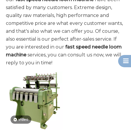
satisfied by many customers. Extreme design,
quality raw materials, high performance and
competitive price are what every customer wants,
and that's also what we can offer you. Of course,
also essential is our perfect after-sales service. If
you are interested in our
fast speed needle loom
machine
services, you can consult us now, we will
reply to you in time!
video