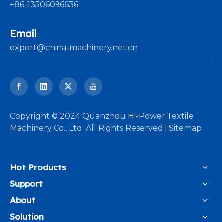
+86-13506096636
Email
export@china-machinery.net.cn
​Copyright © 2024 Quanzhou Hi-Power Textile
Machinery Co., Ltd. All Rights Reserved.|
Sitemap
Hot Products
Support
About
Solution