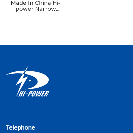
Made In China Hi-
power Narrow
Fabric Needle
Loom Machine Fast
Speed
Telephone