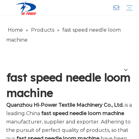
Home
»
Products
»
fast speed needle loom
Narrow Fabric Needle Loom
Computerized Narrow Fabric Needleloom
Velvet Tape Weaving Machine
Crochet Knitting Machine
Braiding Machine
Cord Knitting
Auxiliary Equipment
Circular Knitting Machine
Warp Knitting Machine
Machine Parts
Plain Loop/Cut Tufting Machine
Face Mask (Hot Sale)
Special Fabrics
Cloth
Cords
Belt
Customer Service
Download
Video
FAQ
Company Introduction
Sales Service
Honorary Qualifications
machine
fast speed needle loom
machine
Quanzhou Hi-Power Textile Machinery Co., Ltd.
is a
leading China
fast speed needle loom machine
manufacturer, supplier and exporter. Adhering to
the pursuit of perfect quality of products, so that
our
fast speed needle loom machine
have been