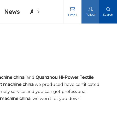
News
About Us
Contact Us
Follow
Search
Email
ing Machine
ing Machine
chine china
, and
Quanzhou Hi-Power Textile
t machine china
we produced have certificated
imely service and you can get professional
 machine china
, we won't let you down.