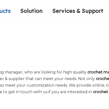
ucts
Solution
Services & Support
Computerized Narrow Fabric Needleloom
Velvet Tape Weaving Machine
Plain Loop/Cut Tufting Machine
Honorary Qualifications
Crochet Knitt
Circular Knitt
Face Mask (Hot Sale)
g manager, who are looking for high quality
crochet ma
er & supplier that can meet your needs. Not only
croche
lso meet your customization needs. We provide online, t
te to get in touch with us if you are interested in
crochet