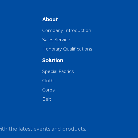
About
Company Introduction
Sales Service
Honorary Qualifications
Solution
Special Fabrics
Cloth
Cords
Belt
ith the latest events and products.