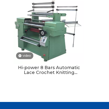
video
Hi-power 8 Bars Automatic
Lace Crochet Knitting
Machine