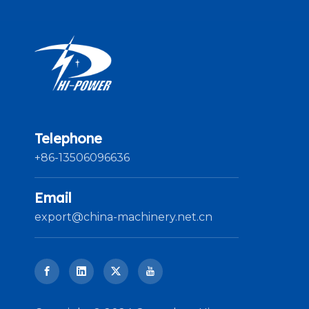
Telephone
+86-13506096636
Email
export@china-machinery.net.cn