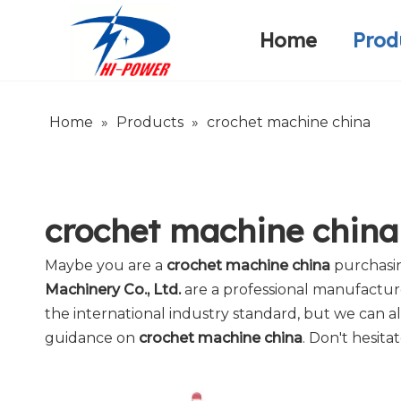
Home
Prod
Narrow Fabric Needle Loom
Warp Knitting Machine
Company Introduction
Home
»
Products
»
crochet machine china
crochet machine china
Maybe you are a
crochet machine china
purchasin
Machinery Co., Ltd.
are a professional manufactur
the international industry standard, but we can a
guidance on
crochet machine china
. Don't hesita