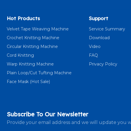
Hot Products
Support
Velvet Tape Weaving Machine
Service Summary
Crochet Knitting Machine
Download
Circular Knitting Machine
Video
Cord Knitting
FAQ
Warp Knitting Machine
Privacy Policy
Plain Loop/Cut Tufting Machine
Face Mask (Hot Sale)
Subscribe To Our Newsletter
Provide your email address and we will update you w