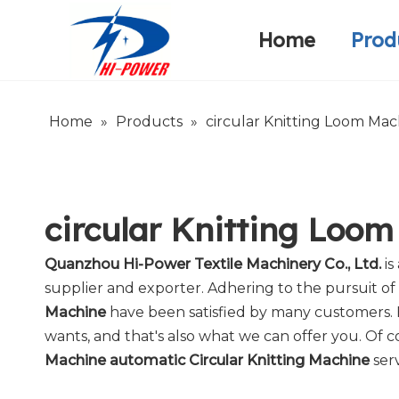
Home
Prod
Narrow Fabric Needle Loom
Warp Knitting Machine
Company Introduction
Home
»
Products
»
circular Knitting Loom Mac
circular Knitting Loo
Quanzhou Hi-Power Textile Machinery Co., Ltd.
is
supplier and exporter. Adhering to the pursuit of 
Machine
have been satisfied by many customers. 
wants, and that's also what we can offer you. Of cou
Machine automatic Circular Knitting Machine
serv