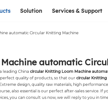
ucts
Solution
Services & Support
Computerized Narrow Fabric Needleloom
Velvet Tape Weaving Machine
Plain Loop/Cut Tufting Machine
Honorary Qualifications
Crochet Knitt
Circular Knitt
Face Mask (Hot Sale)
hine automatic Circular Knitting Machine
m Machine automatic Circu
 a leading China
circular Knitting Loom Machine automat
perfect quality of products, so that our
circular Knittin
Extreme design, quality raw materials, high performanc
rse, also essential is our perfect after-sales service. If 
ices, you can consult us now, we will reply to you in time