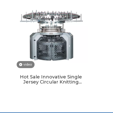
video
Hot Sale Innovative Single
Jersey Circular Knitting
Machine For Custom Fabric
Development