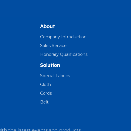
About
Company Introduction
Sales Service
Honorary Qualifications
Solution
Special Fabrics
Cloth
Cords
Belt
ith the latest events and products.