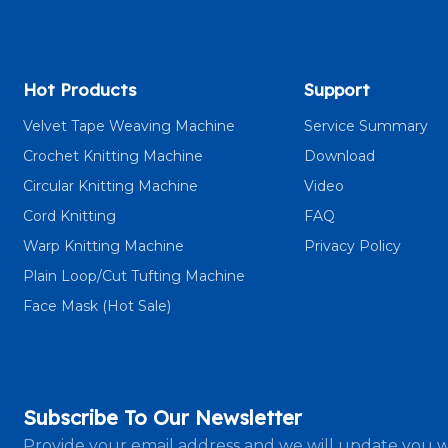
Hot Products
Support
Velvet Tape Weaving Machine
Service Summary
Crochet Knitting Machine
Download
Circular Knitting Machine
Video
Cord Knitting
FAQ
Warp Knitting Machine
Privacy Policy
Plain Loop/Cut Tufting Machine
Face Mask (Hot Sale)
Subscribe To Our Newsletter
Provide your email address and we will update you w