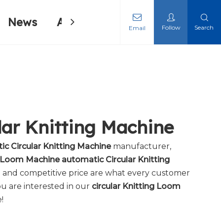
News
About Us
Contact Us
Follow
Search
Email
ing Machine
ing Machine
lar Knitting Machine
ic Circular Knitting Machine
manufacturer,
g Loom Machine automatic Circular Knitting
e and competitive price are what every customer
you are interested in our
circular Knitting Loom
!