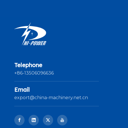
Telephone
+86-13506096636
Email
export@china-machinery.net.cn