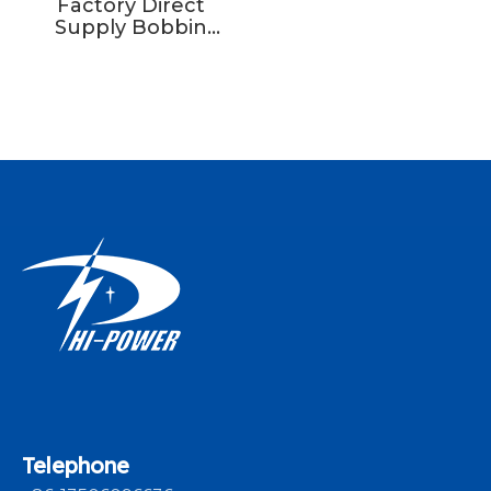
Factory Direct
Supply Bobbin
Winding Machine
Wire Spool Weft
Yarn Machine
Braiding Winder
Telephone