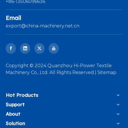
+86-13506096636
Email
export@china-machinery.net.cn
​Copyright © 2024 Quanzhou Hi-Power Textile
Machinery Co., Ltd. All Rights Reserved.|
Sitemap
Hot Products
Support
About
Solution