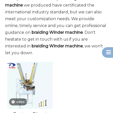
machine
we produced have certificated the
international industry standard, but we can also
meet your customization needs. We provide
online, timely service and you can get professional
guidance on
braiding Winder machine
. Don't
hesitate to get in touch with us if you are
interested in
braiding Winder machine
, we won't
let you down.
video