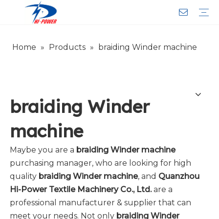
Home
»
Products
»
braiding Winder machine
Narrow Fabric Needle Loom
Computerized Narrow Fabric Needleloom
Velvet Tape Weaving Machine
Crochet Knitting Machine
Braiding Machine
Cord Knitting
Auxiliary Equipment
Circular Knitting Machine
Warp Knitting Machine
Machine Parts
Plain Loop/Cut Tufting Machine
Face Mask (Hot Sale)
Special Fabrics
Cloth
Cords
Belt
Customer Service
Download
Video
FAQ
Company Introduction
Sales Service
Honorary Qualifications
braiding Winder
machine
Maybe you are a
braiding Winder machine
purchasing manager, who are looking for high
quality
braiding Winder machine
, and
Quanzhou
Hi-Power Textile Machinery Co., Ltd.
are a
professional manufacturer & supplier that can
meet your needs. Not only
braiding Winder