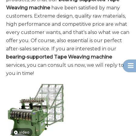
Weaving machine
have been satisfied by many
customers. Extreme design, quality raw materials,
high performance and competitive price are what
every customer wants, and that's also what we can
offer you. Of course, also essential is our perfect
after-sales service. If you are interested in our
bearing-supported Tape Weaving machine
services, you can consult us now, we will reply to
you in time!
video