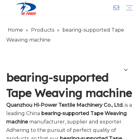
Home
»
Products
»
bearing-supported Tape
Narrow Fabric Needle Loom
Computerized Narrow Fabric Needleloom
Velvet Tape Weaving Machine
Crochet Knitting Machine
Braiding Machine
Cord Knitting
Auxiliary Equipment
Circular Knitting Machine
Warp Knitting Machine
Machine Parts
Plain Loop/Cut Tufting Machine
Face Mask (Hot Sale)
Special Fabrics
Cloth
Cords
Belt
Customer Service
Download
Video
FAQ
Company Introduction
Sales Service
Honorary Qualifications
Weaving machine
bearing-supported
Tape Weaving machine
Quanzhou Hi-Power Textile Machinery Co., Ltd.
is a
leading China
bearing-supported Tape Weaving
machine
manufacturer, supplier and exporter.
Adhering to the pursuit of perfect quality of
products, so that our
bearing-supported Tape