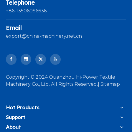
Telephone
+86-13506096636
Email
export@china-machinery.net.cn
​Copyright © 2024 Quanzhou Hi-Power Textile
Machinery Co., Ltd. All Rights Reserved.|
Sitemap
Hot Products
Support
About