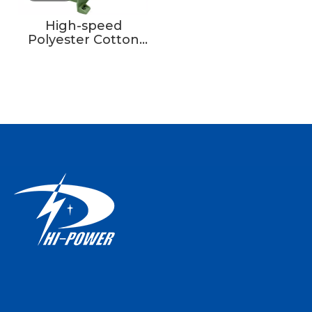
High-speed
Polyester Cotton
Ribbon Loom Tape
Weaving Machine
Textile Core With
Motor Engine
Bearing