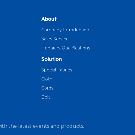
About
Company Introduction
Sales Service
Honorary Qualifications
Solution
Special Fabrics
Cloth
Cords
Belt
ith the latest events and products.