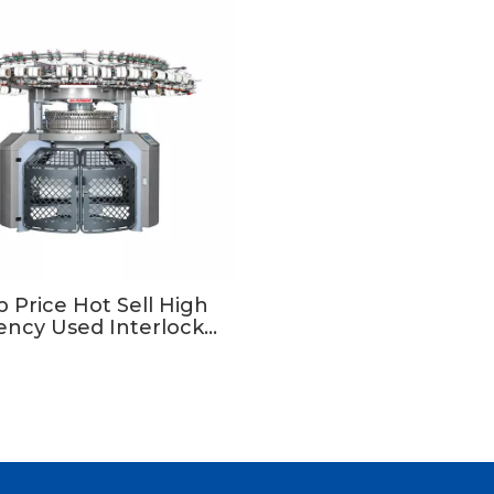
 Price Hot Sell High
iency Used Interlock
ar Knitting Machine In
Taiwan