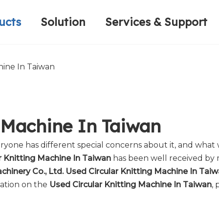
ucts
Solution
Services & Support
Computerized Narrow Fabric Needleloom
Velvet Tape Weaving Machine
Plain Loop/Cut Tufting Machine
Honorary Qualifications
Crochet Knitt
Circular Knitt
Face Mask (Hot Sale)
hine In Taiwan
g Machine In Taiwan
eryone has different special concerns about it, and wha
r Knitting Machine In Taiwan
has been well received by
hinery Co., Ltd.
Used Circular Knitting Machine In Tai
mation on the
Used Circular Knitting Machine In Taiwan
, 