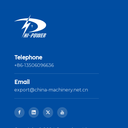
Telephone
+86-13506096636
Email
export@china-machinery.net.cn