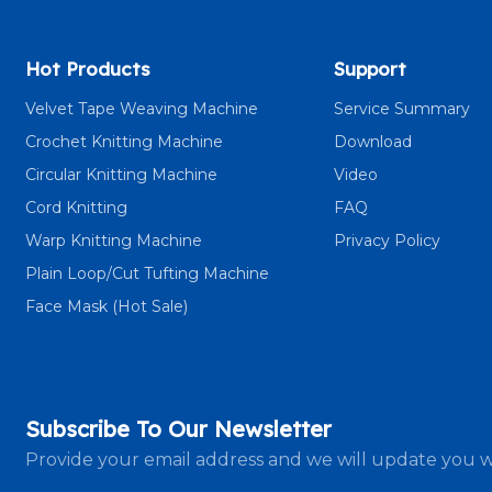
Hot Products
Support
Velvet Tape Weaving Machine
Service Summary
Crochet Knitting Machine
Download
Circular Knitting Machine
Video
Cord Knitting
FAQ
Warp Knitting Machine
Privacy Policy
Plain Loop/Cut Tufting Machine
Face Mask (Hot Sale)
Subscribe To Our Newsletter
Provide your email address and we will update you w