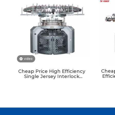
video
Cheap
Cheap Price High Efficiency
Effic
Single Jersey Interlock
Circul
Circular Knitting Machine In
Taiwan