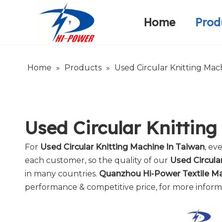
Home
Prod
Narrow Fabric Needle Loom
Warp Knitting Machine
Company Introduction
Home
»
Products
»
Used Circular Knitting Mac
Used Circular Knittin
For
Used Circular Knitting Machine In Taiwan
, ev
each customer, so the quality of our
Used Circula
in many countries.
Quanzhou Hi-Power Textile Mac
performance & competitive price, for more infor