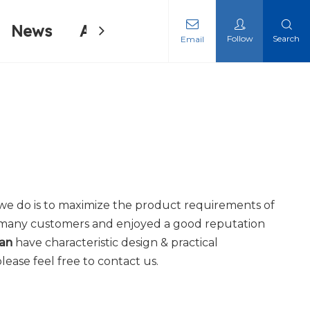
News
About Us
Contact Us
Follow
Search
Email
ing Machine
ing Machine
t we do is to maximize the product requirements of
 many customers and enjoyed a good reputation
wan
have characteristic design & practical
please feel free to contact us.