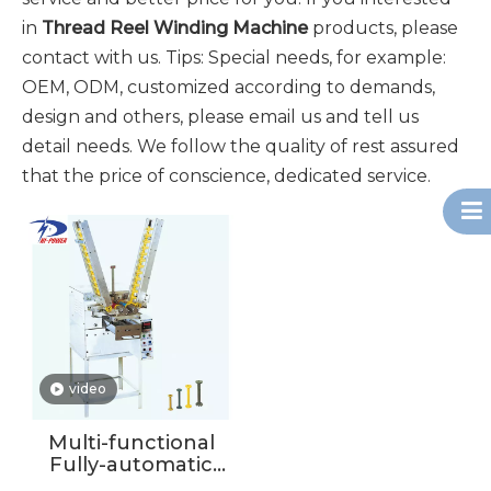
in
Thread Reel Winding Machine
products, please
contact with us. Tips: Special needs, for example:
OEM, ODM, customized according to demands,
design and others, please email us and tell us
detail needs. We follow the quality of rest assured
that the price of conscience, dedicated service.
video
Multi-functional
Fully-automatic
Double Spindles