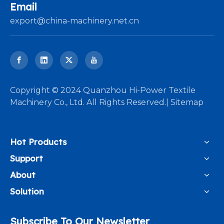
Email
export@china-machinery.net.cn
​Copyright © 2024 Quanzhou Hi-Power Textile
Machinery Co., Ltd. All Rights Reserved.|
Sitemap
Hot Products
Support
About
Solution
Subscribe To Our Newsletter