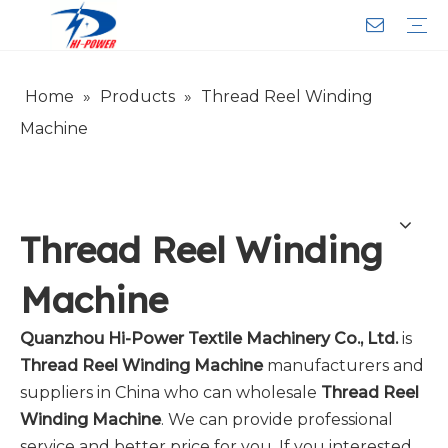
Home
»
Products
»
Thread Reel Winding
Narrow Fabric Needle Loom
Computerized Narrow Fabric Needleloom
Velvet Tape Weaving Machine
Crochet Knitting Machine
Braiding Machine
Cord Knitting
Auxiliary Equipment
Circular Knitting Machine
Warp Knitting Machine
Machine Parts
Plain Loop/Cut Tufting Machine
Face Mask (Hot Sale)
Special Fabrics
Cloth
Cords
Belt
Customer Service
Download
Video
FAQ
Company Introduction
Sales Service
Honorary Qualifications
Machine
Thread Reel Winding
Machine
Quanzhou Hi-Power Textile Machinery Co., Ltd.
is
Thread Reel Winding Machine
manufacturers and
suppliers in China who can wholesale
Thread Reel
Winding Machine
. We can provide professional
service and better price for you. If you interested