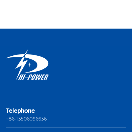
Yarn Winding
Machine For
Thread
Telephone
+86-13506096636