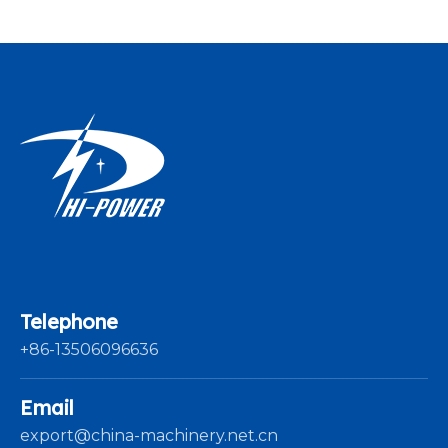
Telephone
+86-13506096636
Email
export@china-machinery.net.cn