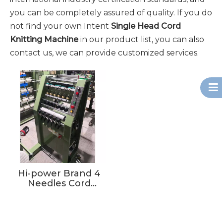
you can be completely assured of quality. If you do
not find your own Intent
Single Head Cord
Knitting Machine
in our product list, you can also
contact us, we can provide customized services.
Hi-power Brand 4
Needles Cord
Knitting Machine
For Hang Bag Cord