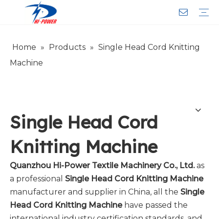
Home
»
Products
»
Single Head Cord Knitting
Narrow Fabric Needle Loom
Computerized Narrow Fabric Needleloom
Velvet Tape Weaving Machine
Crochet Knitting Machine
Braiding Machine
Cord Knitting
Auxiliary Equipment
Circular Knitting Machine
Warp Knitting Machine
Machine Parts
Plain Loop/Cut Tufting Machine
Face Mask (Hot Sale)
Special Fabrics
Cloth
Cords
Belt
Customer Service
Download
Video
FAQ
Company Introduction
Sales Service
Honorary Qualifications
Machine
Single Head Cord
Knitting Machine
Quanzhou Hi-Power Textile Machinery Co., Ltd.
as
a professional
Single Head Cord Knitting Machine
manufacturer and supplier in China, all the
Single
Head Cord Knitting Machine
have passed the
international industry certification standards, and