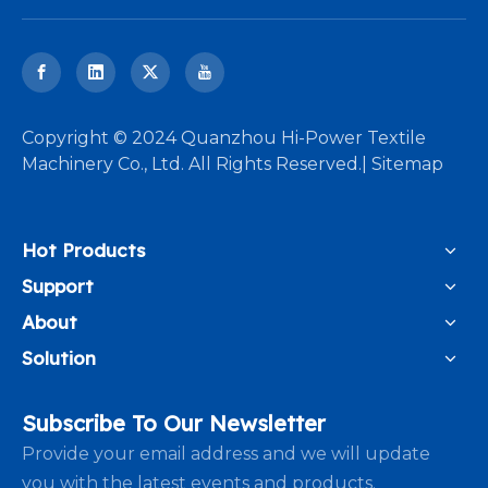
​Copyright © 2024 Quanzhou Hi-Power Textile
Machinery Co., Ltd. All Rights Reserved.|
Sitemap
Hot Products
Support
About
Solution
Subscribe To Our Newsletter
Provide your email address and we will update
you with the latest events and products.