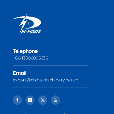
Telephone
+86-13506096636
Email
export@china-machinery.net.cn