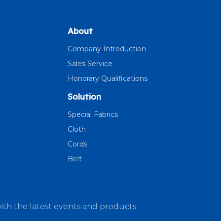
About
Company Introduction
Sales Service
Honorary Qualifications
Solution
Special Fabrics
Cloth
Cords
Belt
ith the latest events and products.