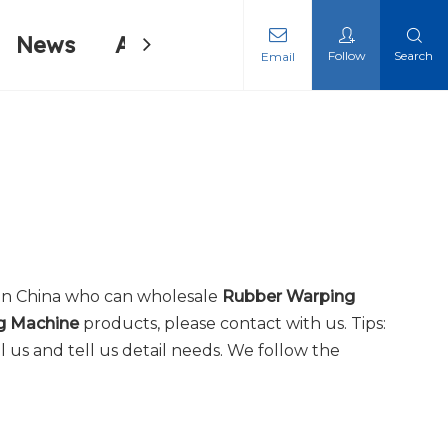
News
About Us
Contact Us
Follow
Search
Email
ing Machine
ing Machine
in China who can wholesale
Rubber Warping
g Machine
products, please contact with us. Tips:
us and tell us detail needs. We follow the