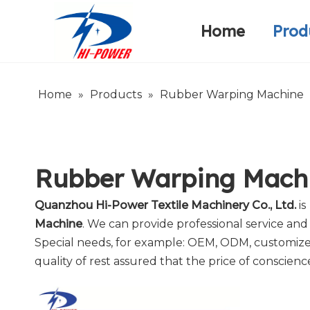
Home
Prod
Narrow Fabric Needle Loom
Warp Knitting Machine
Company Introduction
Home
»
Products
»
Rubber Warping Machine
Rubber Warping Mach
Quanzhou Hi-Power Textile Machinery Co., Ltd.
is
Machine
. We can provide professional service and 
Special needs, for example: OEM, ODM, customized
quality of rest assured that the price of conscienc