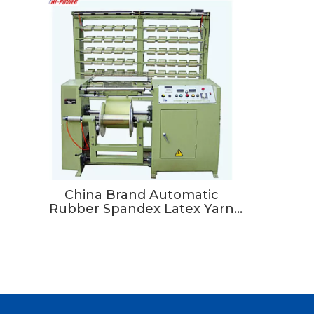
China Brand Automatic
Rubber Spandex Latex Yarn
Warping Machine For Needle
Loom