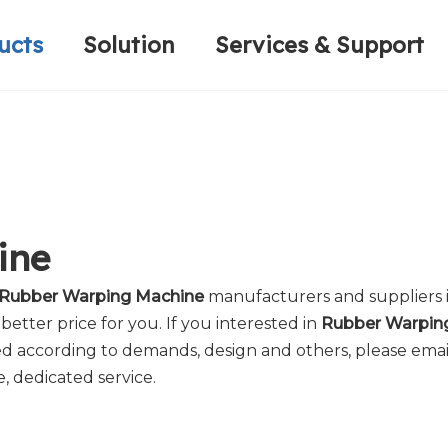
ucts
Solution
Services & Support
Computerized Narrow Fabric Needleloom
Velvet Tape Weaving Machine
Plain Loop/Cut Tufting Machine
Honorary Qualifications
Crochet Knitt
Circular Knitt
Face Mask (Hot Sale)
ine
Rubber Warping Machine
manufacturers and suppliers 
better price for you. If you interested in
Rubber Warpin
 according to demands, design and others, please email 
e, dedicated service.