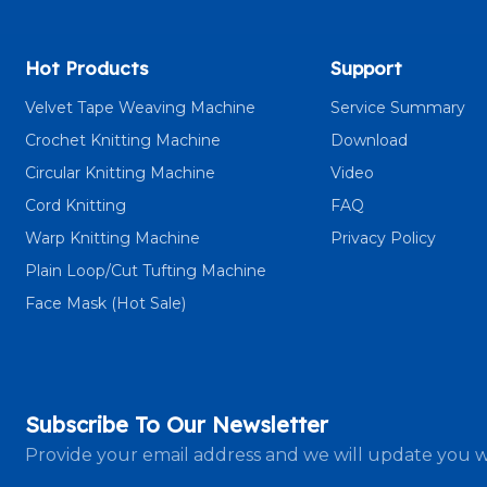
Hot Products
Support
Velvet Tape Weaving Machine
Service Summary
Crochet Knitting Machine
Download
Circular Knitting Machine
Video
Cord Knitting
FAQ
Warp Knitting Machine
Privacy Policy
Plain Loop/Cut Tufting Machine
Face Mask (Hot Sale)
Subscribe To Our Newsletter
Provide your email address and we will update you w