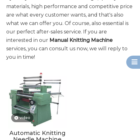
materials, high performance and competitive price
are what every customer wants, and that's also
what we can offer you. Of course, also essential is
our perfect after-sales service. If you are
interested in our
Manual Knitting Machine
services, you can consult us now, we will reply to
you in time!
video
Automatic Knitting
Needle Machine