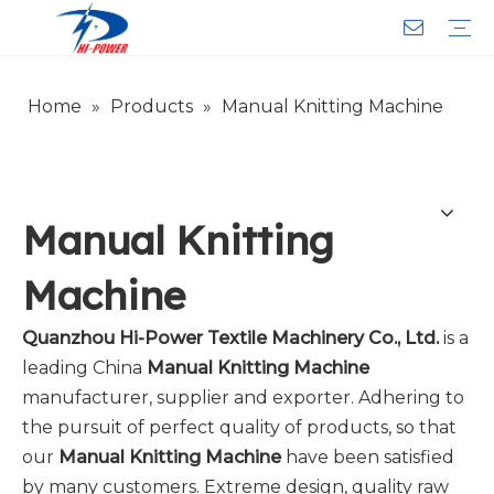
Home
»
Products
»
Manual Knitting Machine
Narrow Fabric Needle Loom
Computerized Narrow Fabric Needleloom
Velvet Tape Weaving Machine
Crochet Knitting Machine
Braiding Machine
Cord Knitting
Auxiliary Equipment
Circular Knitting Machine
Warp Knitting Machine
Machine Parts
Plain Loop/Cut Tufting Machine
Face Mask (Hot Sale)
Special Fabrics
Cloth
Cords
Belt
Customer Service
Download
Video
FAQ
Company Introduction
Sales Service
Honorary Qualifications
Manual Knitting
Machine
Quanzhou Hi-Power Textile Machinery Co., Ltd.
is a
leading China
Manual Knitting Machine
manufacturer, supplier and exporter. Adhering to
the pursuit of perfect quality of products, so that
our
Manual Knitting Machine
have been satisfied
by many customers. Extreme design, quality raw