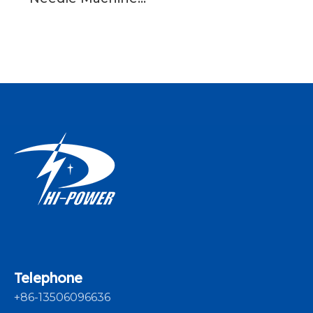
Crochet Knitting
Machine For Sale
Telephone
+86-13506096636