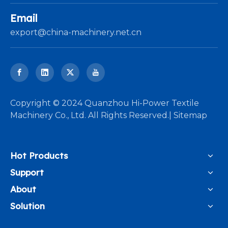
Email
export@china-machinery.net.cn
​Copyright © 2024 Quanzhou Hi-Power Textile
Machinery Co., Ltd. All Rights Reserved.|
Sitemap
Hot Products
Support
About
Solution