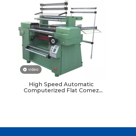
video
High Speed Automatic
Computerized Flat Comez
Crochet Loom Lace Knitting
Making Machine for Elastic
Band Tape