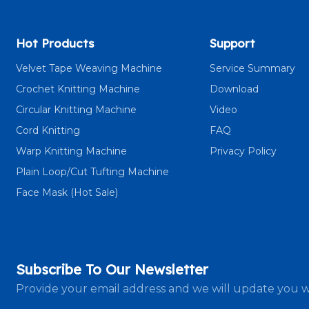
Hot Products
Support
Velvet Tape Weaving Machine
Service Summary
Crochet Knitting Machine
Download
Circular Knitting Machine
Video
Cord Knitting
FAQ
Warp Knitting Machine
Privacy Policy
Plain Loop/Cut Tufting Machine
Face Mask (Hot Sale)
Subscribe To Our Newsletter
Provide your email address and we will update you w