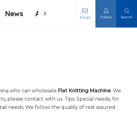
News
About Us
Contact Us
Follow
Search
Email
ing Machine
ing Machine
hina who can wholesale
Flat Knitting Machine
. We
s, please contact with us. Tips: Special needs, for
il needs. We follow the quality of rest assured