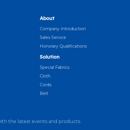
About
Company Introduction
Sales Service
Honorary Qualifications
Solution
Special Fabrics
Cloth
Cords
Belt
ith the latest events and products.