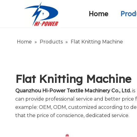
Home
Prod
Narrow Fabric Needle Loom
Warp Knitting Machine
Company Introduction
Home
»
Products
»
Flat Knitting Machine
Flat Knitting Machine
Quanzhou Hi-Power Textile Machinery Co., Ltd.
is
can provide professional service and better price f
example: OEM, ODM, customized according to deman
that the price of conscience, dedicated service.