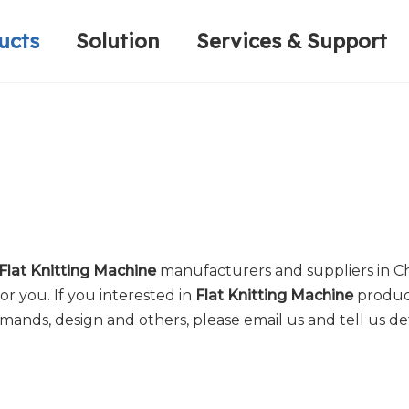
ucts
Solution
Services & Support
Computerized Narrow Fabric Needleloom
Velvet Tape Weaving Machine
Plain Loop/Cut Tufting Machine
Honorary Qualifications
Crochet Knitt
Circular Knitt
Face Mask (Hot Sale)
Flat Knitting Machine
manufacturers and suppliers in C
or you. If you interested in
Flat Knitting Machine
product
ds, design and others, please email us and tell us deta