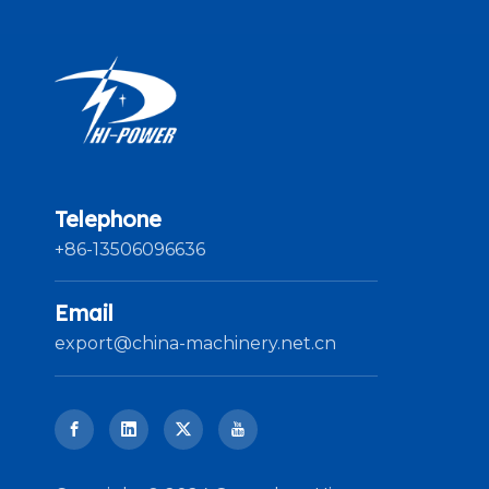
Telephone
+86-13506096636
Email
export@china-machinery.net.cn