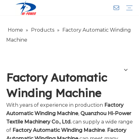
Home
»
Products
»
Factory Automatic Winding
Narrow Fabric Needle Loom
Computerized Narrow Fabric Needleloom
Velvet Tape Weaving Machine
Crochet Knitting Machine
Braiding Machine
Cord Knitting
Auxiliary Equipment
Circular Knitting Machine
Warp Knitting Machine
Machine Parts
Plain Loop/Cut Tufting Machine
Face Mask (Hot Sale)
Special Fabrics
Cloth
Cords
Belt
Customer Service
Download
Video
FAQ
Company Introduction
Sales Service
Honorary Qualifications
Machine
Factory Automatic
Winding Machine
With years of experience in production
Factory
Automatic Winding Machine
,
Quanzhou Hi-Power
Textile Machinery Co., Ltd.
can supply a wide range
of
Factory Automatic Winding Machine
.
Factory
Automatic Winding Machine
can meet many