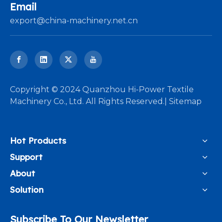
Email
export@china-machinery.net.cn
​Copyright © 2024 Quanzhou Hi-Power Textile
Machinery Co., Ltd. All Rights Reserved.|
Sitemap
Hot Products
Support
About
Solution
Subscribe To Our Newsletter