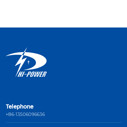
Yarn Winding
Machine
Telephone
+86-13506096636