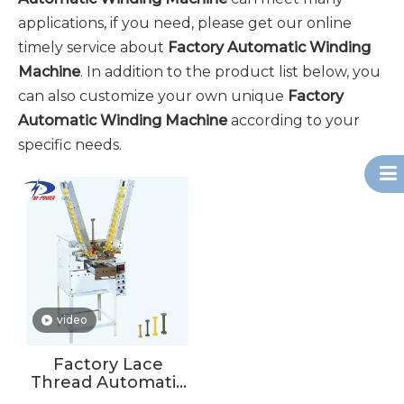
applications, if you need, please get our online
timely service about
Factory Automatic Winding
Machine
. In addition to the product list below, you
can also customize your own unique
Factory
Automatic Winding Machine
according to your
specific needs.
video
Factory Lace
Thread Automatic
Winding Machine