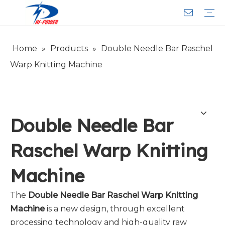
Home
»
Products
»
Double Needle Bar Raschel
Narrow Fabric Needle Loom
Computerized Narrow Fabric Needleloom
Velvet Tape Weaving Machine
Crochet Knitting Machine
Braiding Machine
Cord Knitting
Auxiliary Equipment
Circular Knitting Machine
Warp Knitting Machine
Machine Parts
Plain Loop/Cut Tufting Machine
Face Mask (Hot Sale)
Special Fabrics
Cloth
Cords
Belt
Customer Service
Download
Video
FAQ
Company Introduction
Sales Service
Honorary Qualifications
Warp Knitting Machine
Double Needle Bar
Raschel Warp Knitting
Machine
The
Double Needle Bar Raschel Warp Knitting
Machine
is a new design, through excellent
processing technology and high-quality raw