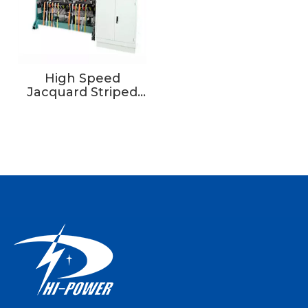
High Speed
Jacquard Striped
Tape Warp Knitting
Machine For High-
grade Sportswear