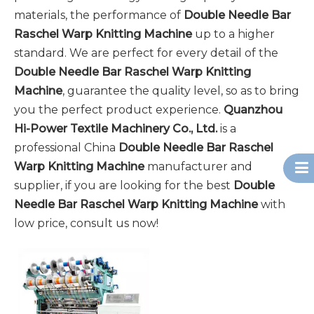
materials, the performance of
Double Needle Bar
Raschel Warp Knitting Machine
up to a higher
standard. We are perfect for every detail of the
Double Needle Bar Raschel Warp Knitting
Machine
, guarantee the quality level, so as to bring
you the perfect product experience.
Quanzhou
Hi-Power Textile Machinery Co., Ltd.
is a
professional China
Double Needle Bar Raschel
Warp Knitting Machine
manufacturer and
supplier, if you are looking for the best
Double
Needle Bar Raschel Warp Knitting Machine
with
low price, consult us now!