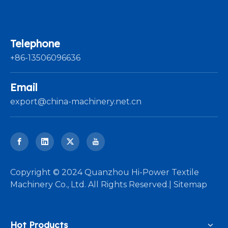
Telephone
+86-13506096636
Email
export@china-machinery.net.cn
​Copyright © 2024 Quanzhou Hi-Power Textile
Machinery Co., Ltd. All Rights Reserved.|
Sitemap
Hot Products