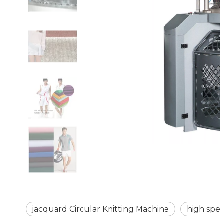
jacquard Circular Knitting Machine
high spe