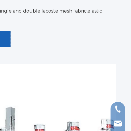
ingle and double lacoste mesh fabric,elastic
+86-13
export@