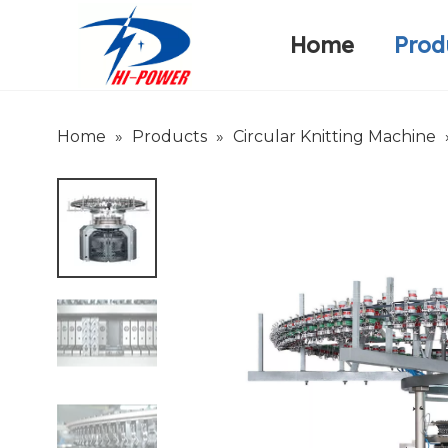
Home
Prod
Narrow Fabric Needle Loom
Warp Knitting Machine
Company Introduction
Home
»
Products
»
Circular Knitting Machine