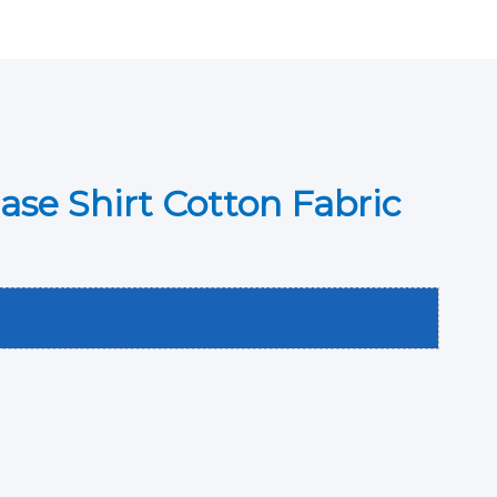
ase Shirt Cotton Fabric