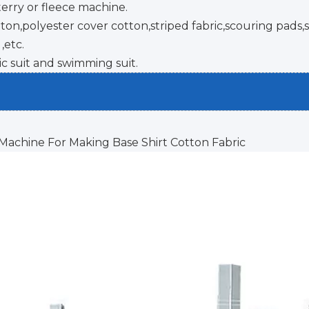
terry or fleece machine.
n,polyester cover cotton,striped fabric,scouring pads,s
,etc.
ic suit and swimming suit.
 Machine For Making Base Shirt Cotton Fabric