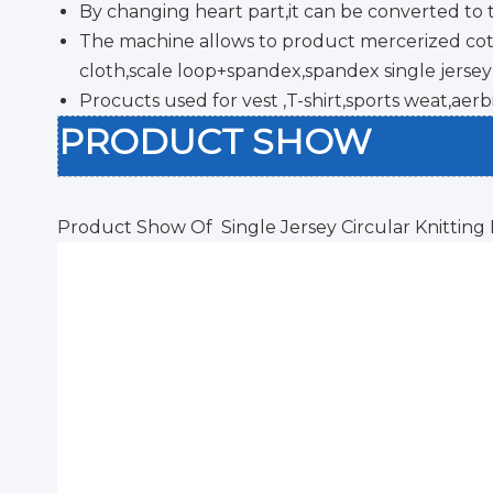
By changing heart part,it can be converted to 
The machine allows to product mercerized cotto
cloth,scale loop+spandex,spandex single jersey 
Procucts used for vest ,T-shirt,sports weat,aerb
PRODUCT SHOW
Product Show Of Single Jersey Circular Knitting