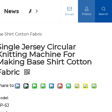
News
About Us
Contact Us
Follow
Search
Email
ing Machine
ing Machine
se Shirt Cotton Fabric
Single Jersey Circular
Knitting Machine For
Making Base Shirt Cotton
Fabric
hare to:
odel:
P-SJ