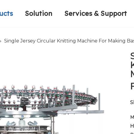
ucts
Solution
Services & Support
Computerized Narrow Fabric Needleloom
Velvet Tape Weaving Machine
Plain Loop/Cut Tufting Machine
Honorary Qualifications
Crochet Knitt
Circular Knitt
Face Mask (Hot Sale)
»
Single Jersey Circular Knitting Machine For Making Ba
S
M
H