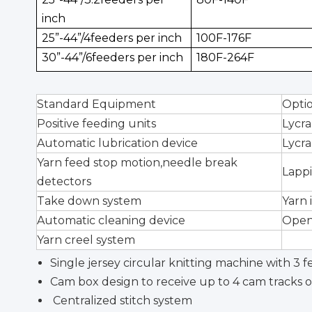
inch
25”-44”/4feeders per inch
100F-176F
30”-44”/6feeders per inch
180F-264F
Standard Equipment
Opti
Positive feeding units
Lycra
Automatic lubrication device
Lycra
Yarn feed stop motion,needle break
Lapp
detectors
Take down system
Yarn 
Automatic cleaning device
Open
Yarn creel system
Single jersey circular knitting machine with 3 
Cam box design to receive up to 4 cam tracks o
Centralized stitch system