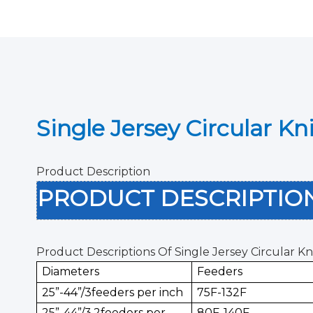
Single Jersey Circular K
Product Description
PRODUCT DESCRIPTI
Product Descriptions Of Single Jersey Circular K
Diameters
Feeders
25”-44”/3feeders per inch
75F-132F
25”-44”/3.2feeders per
80F-140F