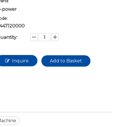
rand:
i-power
ode:
447120000
uantity:
Inquire
Add to Basket
Machine