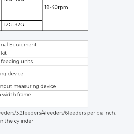
18-40rpm
12G-32G
onal Equipment
 kit
 feeding units
ing device
input measuring device
 width frame
feeders/3.2feeders/4feeders/6feeders per dia inch.
n the cylinder