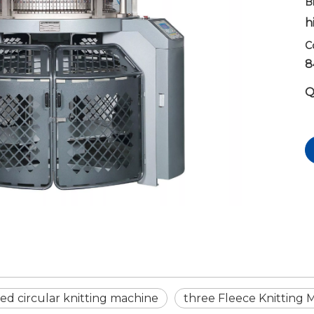
B
h
C
8
Q
ed circular knitting machine
three Fleece Knitting 