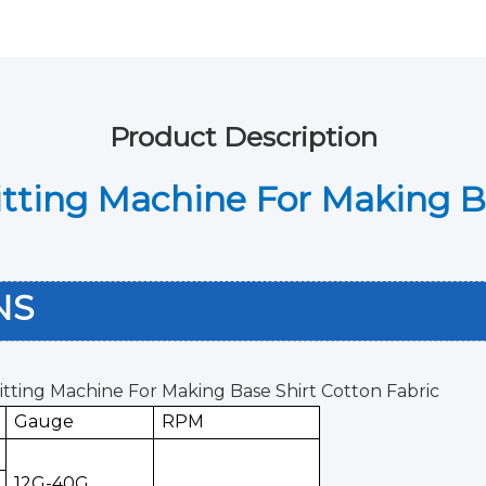
Product Description
nitting Machine For Making B
ONS
nitting Machine For Making Base Shirt Cotton Fabric
Gauge
RPM
12G-40G