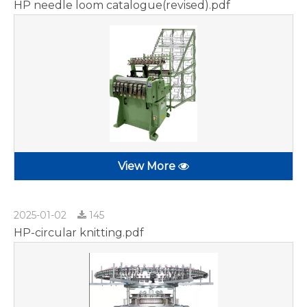
HP needle loom catalogue(revised).pdf
View More
2025-01-02
145
HP-circular knitting.pdf