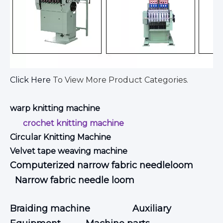
Click Here
To View More Product Categories.
warp knitting machine
crochet knitting machine
Circular Knitting Machine
Velvet tape weaving machine
Computerized narrow fabric needleloom
Narrow fabric needle loom
Braiding machine
Auxiliary