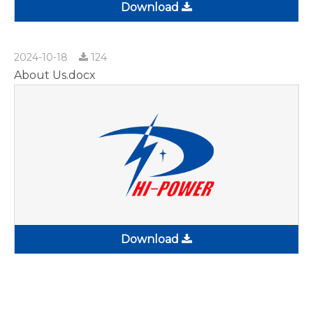
Download
2024-10-18
124
About Us.docx
Download