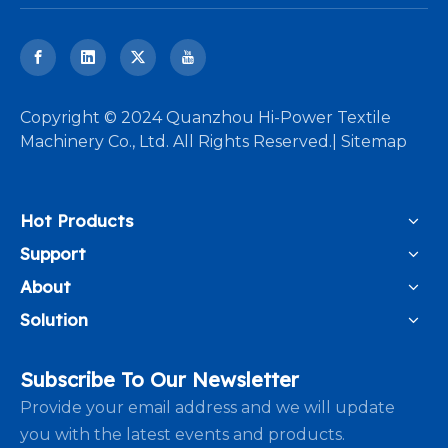
​Copyright © 2024 Quanzhou Hi-Power Textile
Machinery Co., Ltd. All Rights Reserved.|
Sitemap
Hot Products
Support
About
Solution
Subscribe To Our Newsletter
Provide your email address and we will update
you with the latest events and products.