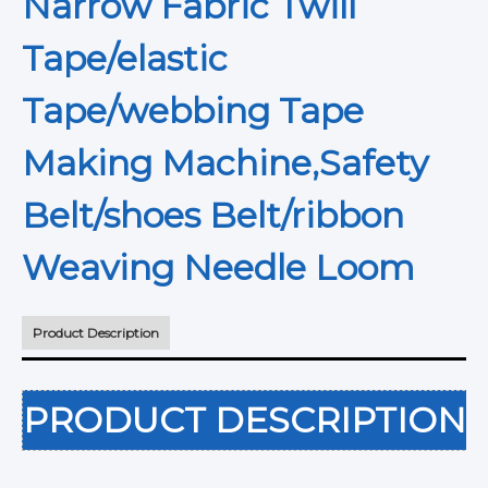
Narrow Fabric Twill
Tape/elastic
Tape/webbing Tape
Making Machine,Safety
Belt/shoes Belt/ribbon
Weaving Needle Loom
Product Description
PRODUCT DESCRIPTION