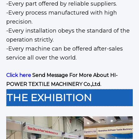
-Every part offered by reliable suppliers.
-Every process manufactured with high
precision.
-Every installation obeys the standard of the
operation strictly.
-Every machine can be offered after-sales
service all over the world.
Click here
Send Message For More About HI-
POWER TEXTILE MACHINERY Co.,Ltd.
THE EXHIBITION