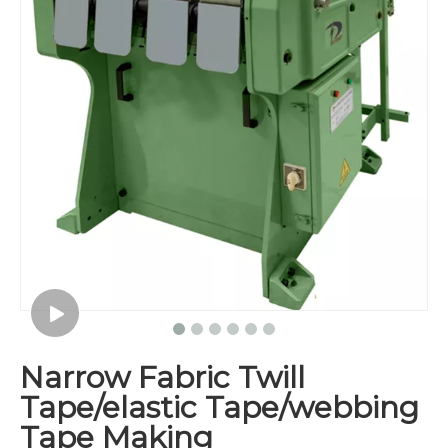
Narrow Fabric Twill
Tape/elastic Tape/webbing
Tape Making