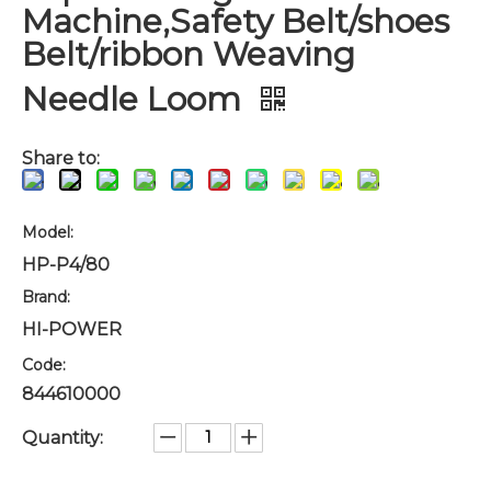
Machine,Safety Belt/shoes
Belt/ribbon Weaving
Needle Loom
Share to:
Model:
HP-P4/80
Brand:
HI-POWER
Code:
844610000
Quantity: