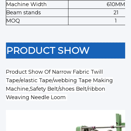
Machine Width
610MM
Beam stands
21
MOQ
1
PRODUCT SHOW
Product Show Of Narrow Fabric Twill
Tape/elastic Tape/webbing Tape Making
Machine,Safety Belt/shoes Belt/ribbon
Weaving Needle Loom