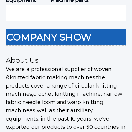
Equipment
Machine parts
COMPANY SHOW
About Us
We are a professional supplier of woven
&knitted fabric making machines.the
products cover a range of circular knitting
machines,crochet knitting machine, narrow
fabric needle loom
warp knitting
and
machineas well as their auxiliary
equipments. in the past 10 years, we've
exported our products to over 50 countries in