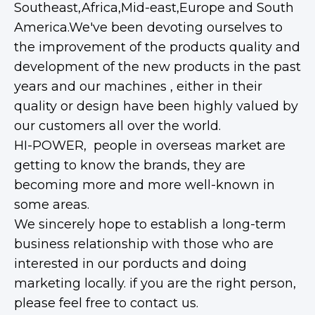
Southeast,Africa,Mid-east,Europe and South
America.We've been devoting ourselves to
the improvement of the products quality and
development of the new products in the past
years and our machines , either in their
quality or design have been highly valued by
our customers all over the world.
HI-POWER, people in overseas market are
getting to know the brands, they are
becoming more and more well-known in
some areas.
We sincerely hope to establish a long-term
business relationship with those who are
interested in our porducts and doing
marketing locally. if you are the right person,
please feel free to contact us.