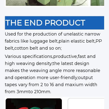
THE END PRODUCT
Used for the production of unelastic narrow
fabrics like luggage belt,plain elastic belt,PP
belt,cotton belt and so on;
Various specifications,productive,fast and
high weaving density;the latest design
makes the weaving angle more reasonable
and operation more user-friendly;output
tapes vary from 2 to 16 and maxium width
from 3mmto 210mm.