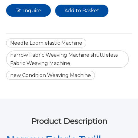
Inquire
Add to Basket
Needle Loom elastic Machine
narrow Fabric Weaving Machine shuttleless
Fabric Weaving Machine
new Condition Weaving Machine
Product Description