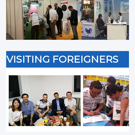
VISITING FOREIGNERS