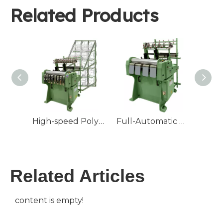
Related Products
High-speed Polyester Cotton Ribbon Loom Tape Weaving Machine Textile Core With Motor Engine Bearing
Full-Automatic High Speed Elastic Webbing Making Machine Non-Jacquard Machine Elastic Tape Needle Loom
Related Articles
content is empty!