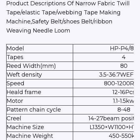
Product Descriptions Of Narrow Fabric Twill
Tape/elastic Tape/webbing Tape Making
Machine,Safety Belt/shoes Belt/ribbon
Weaving Needle Loom
Model
HP-P4/80
Tapes
4
Reed Width(mm)
80
Weft density
3.5-36.7WEFT
Speed
800-1200RP
Heald frame
12-16Pcs
Motor
1.1-1.5kw
Pattern chain cycle
8-48
Creel
14-27beam positio
Machine Size
L1350×W1100×H1
Machine Weight
450-550kg