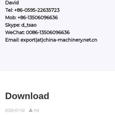
David
Tel: +86-0595-22635723
Mob: +86-13506096636
Skype: d_tsao
WeChat: 0086-13506096636
Email: export(at)china-machinery.net.cn
Download
2025-01-02
143