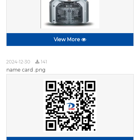
View More
2024-12-30
141
name card .png