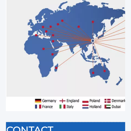
CONTACT