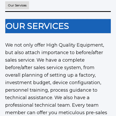
Our Services
OUR SERVICES
We not only offer High Quality Equipment,
but also attach importance to before/after
sales service. We have a complete
before/after sales service system, from
overall planning of setting up a factory,
investment budget, device configuration,
personnel training, process guidance to
technical assistance. We also have a
professional technical team. Every team
member can offer you meticulous pre-sales