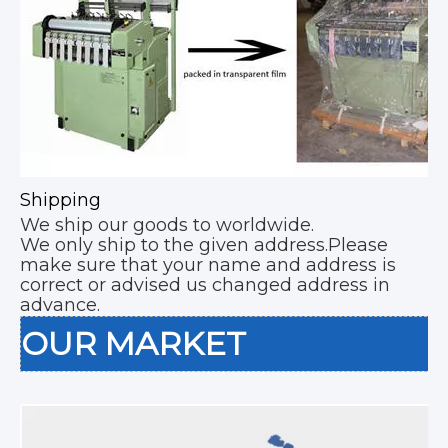
Shipping
We ship our goods to worldwide.
We only ship to the given address.Please
make sure that your name and address is
correct or advised us changed address in
advance.
OUR MARKET