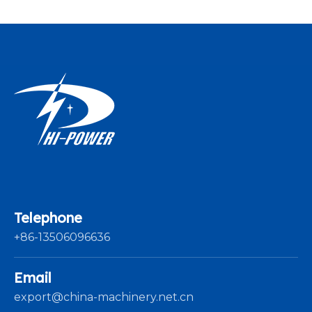
Telephone
+86-13506096636
Email
export@china-machinery.net.cn