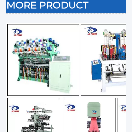
MORE PRODUCT