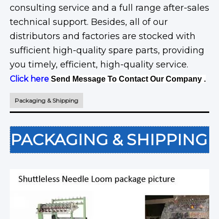
consulting service and a full range after-sales
technical support. Besides, all of our
distributors and factories are stocked with
sufficient high-quality spare parts, providing
you timely, efficient, high-quality service.
Click here
Send Message To Contact Our Company .
Packaging & Shipping
PACKAGING & SHIPPING